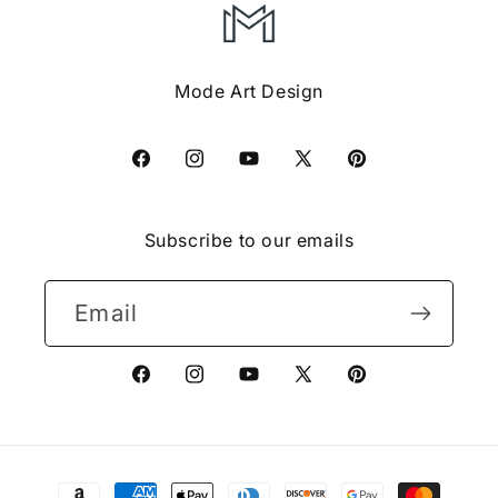
Mode Art Design
Facebook
Instagram
YouTube
X
Pinterest
(Twitter)
Subscribe to our emails
Email
Facebook
Instagram
YouTube
X
Pinterest
(Twitter)
Payment