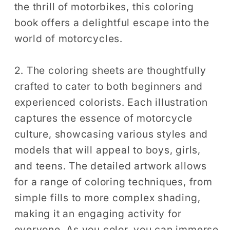
the thrill of motorbikes, this coloring
Coloring
Coloring
book offers a delightful escape into the
world of motorcycles.
2. The coloring sheets are thoughtfully
crafted to cater to both beginners and
experienced colorists. Each illustration
captures the essence of motorcycle
culture, showcasing various styles and
models that will appeal to boys, girls,
and teens. The detailed artwork allows
for a range of coloring techniques, from
simple fills to more complex shading,
making it an engaging activity for
everyone. As you color, you can immerse