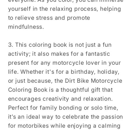
yourself in the relaxing process, helping
to relieve stress and promote
mindfulness.
3. This coloring book is not just a fun
activity; it also makes for a fantastic
present for any motorcycle lover in your
life. Whether it's for a birthday, holiday,
or just because, the Dirt Bike Motorcycle
Coloring Book is a thoughtful gift that
encourages creativity and relaxation.
Perfect for family bonding or solo time,
it’s an ideal way to celebrate the passion
for motorbikes while enjoying a calming