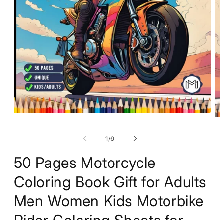
Open
O
media
m
1
2
of
1
/
6
in
in
modal
m
50 Pages Motorcycle
Coloring Book Gift for Adults
Men Women Kids Motorbike
Rider Coloring Sheets for