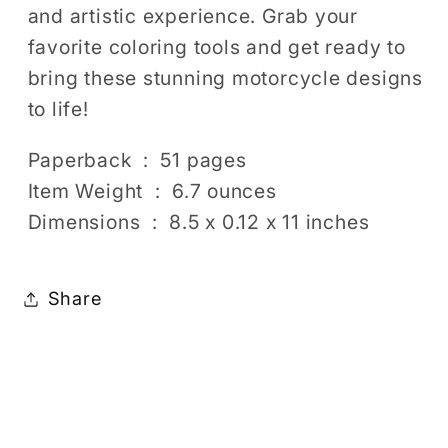
and artistic experience. Grab your
favorite coloring tools and get ready to
bring these stunning motorcycle designs
to life!
Paperback ‏ : ‎ 51 pages
Item Weight ‏ : ‎ 6.7 ounces
Dimensions ‏ : ‎ 8.5 x 0.12 x 11 inches
Share