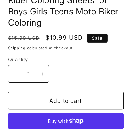
Boys Girls Teens Moto Biker
Coloring
Regular
Sale
$10.99 USD
$15.99 USD
Sale
price
price
Shipping
calculated at checkout.
Quantity
Decrease
Increase
quantity
quantity
for
for
50
50
Add to cart
Pages
Pages
Motorcycle
Motorcycle
Coloring
Coloring