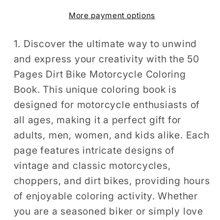
Book
Book
More payment options
Gift
Gift
for
for
Adults
Adults
1. Discover the ultimate way to unwind
Men
Men
and express your creativity with the 50
Women
Women
Pages Dirt Bike Motorcycle Coloring
Kids
Kids
Book. This unique coloring book is
Motorbike
Motorbike
designed for motorcycle enthusiasts of
Rider
Rider
all ages, making it a perfect gift for
Coloring
Coloring
adults, men, women, and kids alike. Each
Sheets
Sheets
for
for
page features intricate designs of
Boys
Boys
vintage and classic motorcycles,
Girls
Girls
choppers, and dirt bikes, providing hours
Teens
Teens
of enjoyable coloring activity. Whether
Moto
Moto
you are a seasoned biker or simply love
Biker
Biker