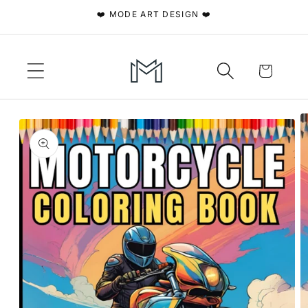
Skip to
❤️ MODE ART DESIGN ❤️
content
Cart
Skip to
product
information