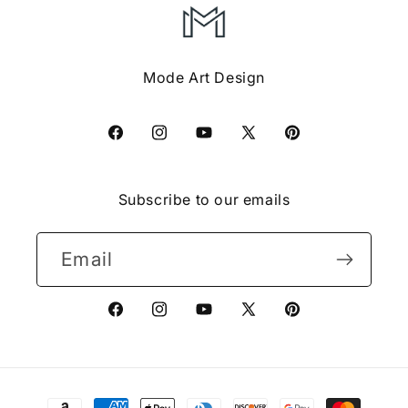
Mode Art Design
Facebook
Instagram
YouTube
X
Pinterest
(Twitter)
Subscribe to our emails
Email
Facebook
Instagram
YouTube
X
Pinterest
(Twitter)
Payment