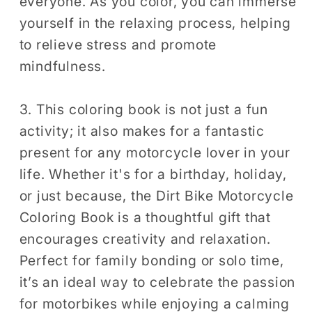
everyone. As you color, you can immerse
yourself in the relaxing process, helping
to relieve stress and promote
mindfulness.
3. This coloring book is not just a fun
activity; it also makes for a fantastic
present for any motorcycle lover in your
life. Whether it's for a birthday, holiday,
or just because, the Dirt Bike Motorcycle
Coloring Book is a thoughtful gift that
encourages creativity and relaxation.
Perfect for family bonding or solo time,
it’s an ideal way to celebrate the passion
for motorbikes while enjoying a calming