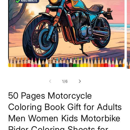
Open
O
media
m
1
2
of
1
/
6
in
in
modal
m
50 Pages Motorcycle
Coloring Book Gift for Adults
Men Women Kids Motorbike
Rider Coloring Sheets for