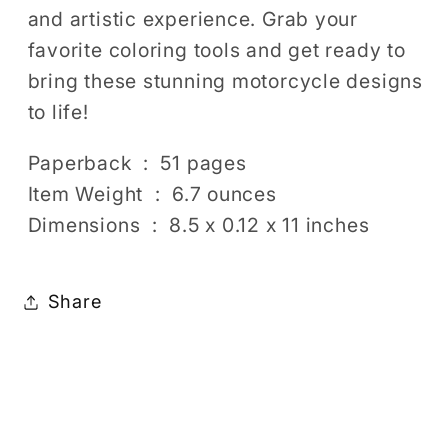
and artistic experience. Grab your
favorite coloring tools and get ready to
bring these stunning motorcycle designs
to life!
Paperback ‏ : ‎ 51 pages
Item Weight ‏ : ‎ 6.7 ounces
Dimensions ‏ : ‎ 8.5 x 0.12 x 11 inches
Share