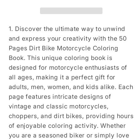
Book
Book
Gift
Gift
for
for
Adults
Adults
1. Discover the ultimate way to unwind
Men
Men
and express your creativity with the 50
Women
Women
Pages Dirt Bike Motorcycle Coloring
Kids
Kids
Book. This unique coloring book is
Motorbike
Motorbike
designed for motorcycle enthusiasts of
Rider
Rider
all ages, making it a perfect gift for
Coloring
Coloring
Sheets
Sheets
adults, men, women, and kids alike. Each
for
for
page features intricate designs of
Boys
Boys
vintage and classic motorcycles,
Girls
Girls
choppers, and dirt bikes, providing hours
Teens
Teens
of enjoyable coloring activity. Whether
Moto
Moto
you are a seasoned biker or simply love
Biker
Biker