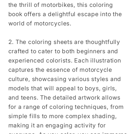
the thrill of motorbikes, this coloring
Coloring
Coloring
book offers a delightful escape into the
world of motorcycles.
2. The coloring sheets are thoughtfully
crafted to cater to both beginners and
experienced colorists. Each illustration
captures the essence of motorcycle
culture, showcasing various styles and
models that will appeal to boys, girls,
and teens. The detailed artwork allows
for a range of coloring techniques, from
simple fills to more complex shading,
making it an engaging activity for