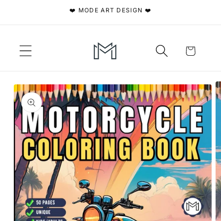
Skip to
❤️ MODE ART DESIGN ❤️
content
Cart
Skip to
product
information