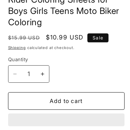
Boys Girls Teens Moto Biker
Coloring
Regular
Sale
$10.99 USD
$15.99 USD
Sale
price
price
Shipping
calculated at checkout.
Quantity
Decrease
Increase
quantity
quantity
for
for
50
50
Add to cart
Pages
Pages
Motorcycle
Motorcycle
Coloring
Coloring