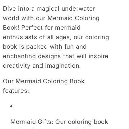
Books
Books
Dive into a magical underwater
For
For
Girls
Girls
world with our Mermaid Coloring
Age
Age
Book! Perfect for mermaid
Mermaid
Mermaid
enthusiasts of all ages, our coloring
Gifts
Gifts
book is packed with fun and
For
For
enchanting designs that will inspire
Women
Women
creativity and imagination.
Our Mermaid Coloring Book
features:
Mermaid Gifts: Our coloring book