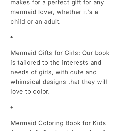
makes for a perfect gift for any
mermaid lover, whether it's a
child or an adult.
Mermaid Gifts for Girls: Our book
is tailored to the interests and
needs of girls, with cute and
whimsical designs that they will
love to color.
Mermaid Coloring Book for Kids