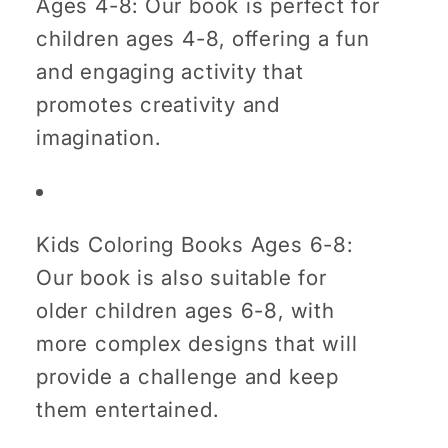
Ages 4-8: Our book is perfect for
children ages 4-8, offering a fun
and engaging activity that
promotes creativity and
imagination.
Kids Coloring Books Ages 6-8:
Our book is also suitable for
older children ages 6-8, with
more complex designs that will
provide a challenge and keep
them entertained.