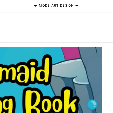
❤️ MODE ART DESIGN ❤️