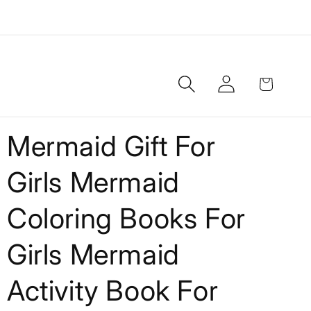
Log
Cart
in
Mermaid Gift For
Girls Mermaid
Coloring Books For
Girls Mermaid
Activity Book For