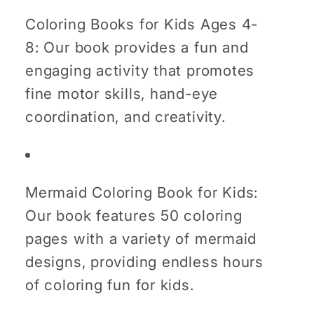
Coloring Books for Kids Ages 4-
8: Our book provides a fun and
engaging activity that promotes
fine motor skills, hand-eye
coordination, and creativity.
Mermaid Coloring Book for Kids:
Our book features 50 coloring
pages with a variety of mermaid
designs, providing endless hours
of coloring fun for kids.