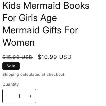
Kids Mermaid Books
For Girls Age
Mermaid Gifts For
Women
Regular
Sale
$10.99 USD
$15.99 USD
price
price
Sale
Shipping
calculated at checkout.
Quantity
Decrease
Increase
quantity
quantity