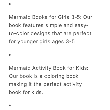
Mermaid Books for Girls 3-5: Our
book features simple and easy-
to-color designs that are perfect
for younger girls ages 3-5.
Mermaid Activity Book for Kids:
Our book is a coloring book
making it the perfect activity
book for kids.