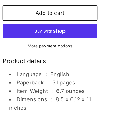
for
for
Mermaid
Mermaid
Add to cart
Gift
Gift
For
For
Girls
Girls
Mermaid
Mermaid
More payment options
Coloring
Coloring
Books
Books
Product details
For
For
Girls
Girls
Language ‏ : ‎
English
Mermaid
Mermaid
Activity
Activity
Paperback ‏ : ‎
51 pages
Book
Book
Item Weight ‏ : ‎
6.7 ounces
For
For
Dimensions ‏ : ‎
8.5 x 0.12 x 11
Kids
Kids
inches
Mermaid
Mermaid