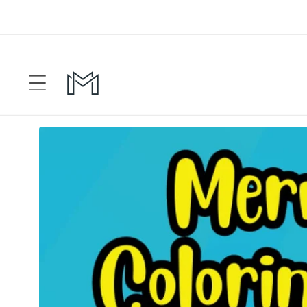
Skip to
content
Skip to
product
information