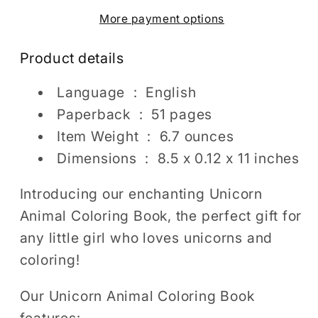
Coloring
Coloring
More payment options
Book
Book
Cute
Cute
Product details
Animal
Animal
Unicorn
Unicorn
Language ‏ : ‎
English
Horse
Horse
Paperback ‏ : ‎
51 pages
Coloring
Coloring
Item Weight ‏ : ‎
6.7 ounces
Book
Book
Unicorn
Unicorn
Dimensions ‏ : ‎
8.5 x 0.12 x 11 inches
Coloring
Coloring
Books
Books
Introducing our enchanting Unicorn
For
For
Animal Coloring Book, the perfect gift for
Girls
Girls
any little girl who loves unicorns and
Boys
Boys
coloring!
Kids
Kids
Adult
Adult
Our Unicorn Animal Coloring Book
Gift
Gift
features: