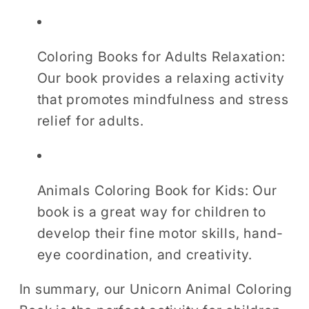
Coloring Books for Adults Relaxation:
Our book provides a relaxing activity
that promotes mindfulness and stress
relief for adults.
Animals Coloring Book for Kids: Our
book is a great way for children to
develop their fine motor skills, hand-
eye coordination, and creativity.
In summary, our Unicorn Animal Coloring