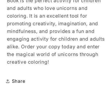
Book is the perfect activity for children
and adults who love unicorns and
coloring. It is an excellent tool for
promoting creativity, imagination, and
mindfulness, and provides a fun and
engaging activity for children and adults
alike. Order your copy today and enter
the magical world of unicorns through
creative coloring!
Share