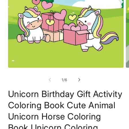
O
Open
m
media
2
1
of
1
/
6
in
in
m
modal
Unicorn Birthday Gift Activity
Coloring Book Cute Animal
Unicorn Horse Coloring
Book Unicorn Coloring