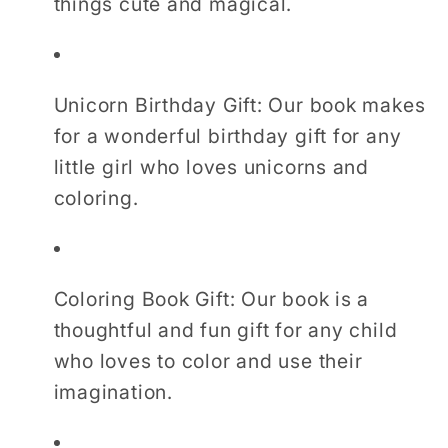
things cute and magical.
Unicorn Birthday Gift: Our book makes
for a wonderful birthday gift for any
little girl who loves unicorns and
coloring.
Coloring Book Gift: Our book is a
thoughtful and fun gift for any child
who loves to color and use their
imagination.