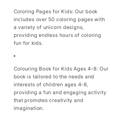
Coloring Pages for Kids: Our book
includes over 50 coloring pages with
a variety of unicorn designs,
providing endless hours of coloring
fun for kids.
Colouring Book for Kids Ages 4-8: Our
book is tailored to the needs and
interests of children ages 4-8,
providing a fun and engaging activity
that promotes creativity and
imagination.