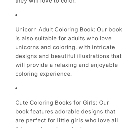
they will love to color.
Unicorn Adult Coloring Book: Our book
is also suitable for adults who love
unicorns and coloring, with intricate
designs and beautiful illustrations that
will provide a relaxing and enjoyable
coloring experience.
Cute Coloring Books for Girls: Our
book features adorable designs that
are perfect for little girls who love all