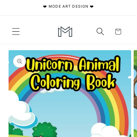
Skip to
❤️ MODE ART DESIGN ❤️
content
Cart
Skip to
product
information