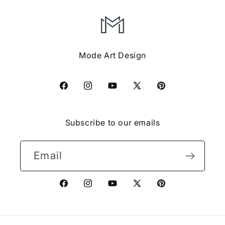
Mode Art Design
Facebook
Instagram
YouTube
X
Pinterest
(Twitter)
Subscribe to our emails
Email
Facebook
Instagram
YouTube
X
Pinterest
(Twitter)