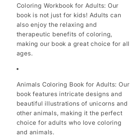
Coloring Workbook for Adults: Our
book is not just for kids! Adults can
also enjoy the relaxing and
therapeutic benefits of coloring,
making our book a great choice for all
ages.
Animals Coloring Book for Adults: Our
book features intricate designs and
beautiful illustrations of unicorns and
other animals, making it the perfect
choice for adults who love coloring
and animals.