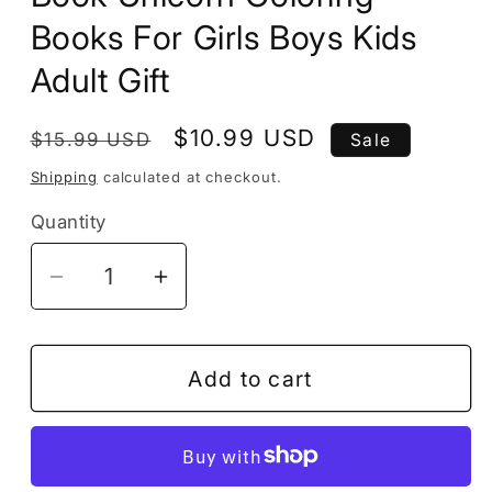
Books For Girls Boys Kids
Adult Gift
Regular
Sale
$10.99 USD
$15.99 USD
Sale
price
price
Shipping
calculated at checkout.
Quantity
Decrease
Increase
quantity
quantity
for
for
Unicorn
Unicorn
Add to cart
Birthday
Birthday
Gift
Gift
Activity
Activity