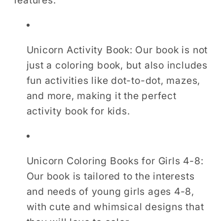
Unicorn Activity Book: Our book is not
just a coloring book, but also includes
fun activities like dot-to-dot, mazes,
and more, making it the perfect
activity book for kids.
Unicorn Coloring Books for Girls 4-8:
Our book is tailored to the interests
and needs of young girls ages 4-8,
with cute and whimsical designs that