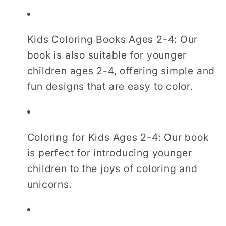
Kids Coloring Books Ages 2-4: Our
book is also suitable for younger
children ages 2-4, offering simple and
fun designs that are easy to color.
Coloring for Kids Ages 2-4: Our book
is perfect for introducing younger
children to the joys of coloring and
unicorns.