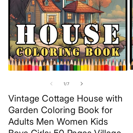
O
Open
m
media
2
1
of
1
/
7
in
in
m
modal
Vintage Cottage House with
Garden Coloring Book for
Adults Men Women Kids