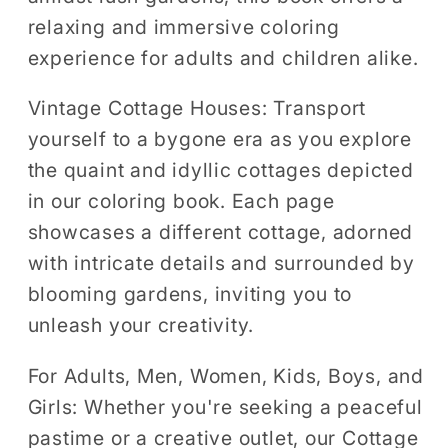
relaxing and immersive coloring
experience for adults and children alike.
Vintage Cottage Houses:
Transport
yourself to a bygone era as you explore
the quaint and idyllic cottages depicted
in our coloring book. Each page
showcases a different cottage, adorned
with intricate details and surrounded by
blooming gardens, inviting you to
unleash your creativity.
For Adults, Men, Women, Kids, Boys, and
Girls:
Whether you're seeking a peaceful
pastime or a creative outlet, our Cottage