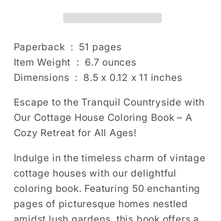
Garden
Garden
Coloring
Coloring
Book
Book
for
for
Paperback ‏ : ‎ 51 pages
Adults
Adults
Item Weight ‏ : ‎ 6.7 ounces
Men
Men
Dimensions ‏ : ‎ 8.5 x 0.12 x 11 inches
Women
Women
Kids
Kids
Escape to the Tranquil Countryside with
Boys
Boys
Our Cottage House Coloring Book – A
Girls:
Girls:
Cozy Retreat for All Ages!
50
50
Pages
Pages
Indulge in the timeless charm of vintage
Village
Village
cottage houses with our delightful
Relaxing
Relaxing
coloring book. Featuring 50 enchanting
Home
Home
pages of picturesque homes nestled
Coloring
Coloring
Book
Book
amidst lush gardens, this book offers a