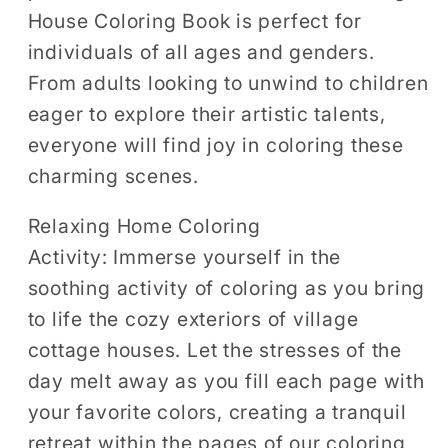
House Coloring Book is perfect for
individuals of all ages and genders.
From adults looking to unwind to children
eager to explore their artistic talents,
everyone will find joy in coloring these
charming scenes.
Relaxing Home Coloring
Activity:
Immerse yourself in the
soothing activity of coloring as you bring
to life the cozy exteriors of village
cottage houses. Let the stresses of the
day melt away as you fill each page with
your favorite colors, creating a tranquil
retreat within the pages of our coloring