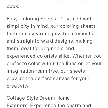
book.
Easy Coloring Sheets:
Designed with
simplicity in mind, our coloring sheets
feature easily recognizable elements
and straightforward designs, making
them ideal for beginners and
experienced colorists alike. Whether you
prefer to color within the lines or let your
imagination roam free, our sheets
provide the perfect canvas for your
creativity.
Cottage Style Dream Home
Exteriors:
Experience the charm and