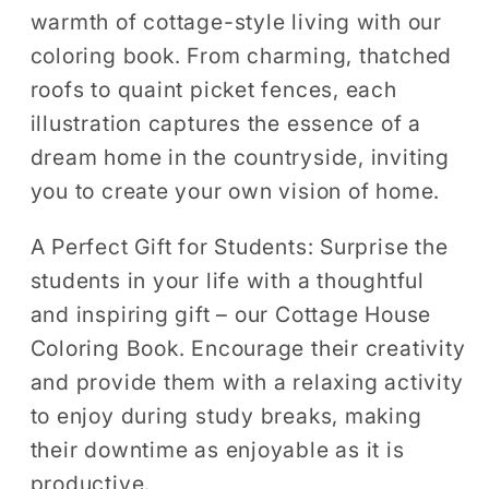
warmth of cottage-style living with our
coloring book. From charming, thatched
roofs to quaint picket fences, each
illustration captures the essence of a
dream home in the countryside, inviting
you to create your own vision of home.
A Perfect Gift for Students:
Surprise the
students in your life with a thoughtful
and inspiring gift – our Cottage House
Coloring Book. Encourage their creativity
and provide them with a relaxing activity
to enjoy during study breaks, making
their downtime as enjoyable as it is
productive.