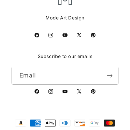
Mode Art Design
Facebook
Instagram
YouTube
X
Pinterest
(Twitter)
Subscribe to our emails
Email
Facebook
Instagram
YouTube
X
Pinterest
(Twitter)
Payment
methods