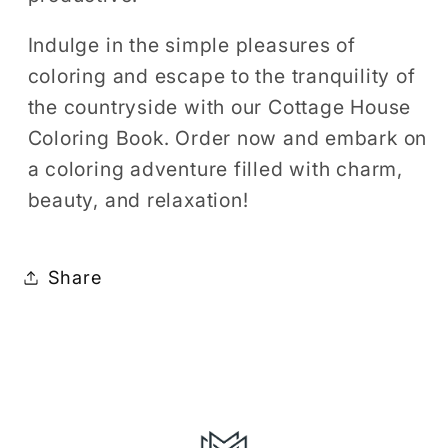
Indulge in the simple pleasures of
coloring and escape to the tranquility of
the countryside with our Cottage House
Coloring Book. Order now and embark on
a coloring adventure filled with charm,
beauty, and relaxation!
Share