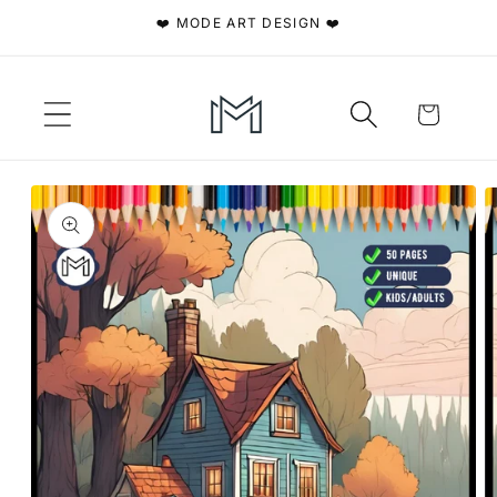
Skip to
❤️ MODE ART DESIGN ❤️
content
Cart
Skip to
product
information