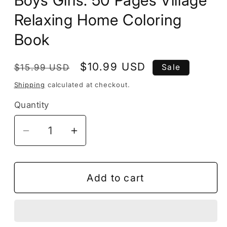
Boys Girls: 50 Pages Village
Relaxing Home Coloring
Book
Regular
Sale
$10.99 USD
$15.99 USD
Sale
price
price
Shipping
calculated at checkout.
Quantity
Decrease
Increase
quantity
quantity
for
for
Vintage
Vintage
Add to cart
Cottage
Cottage
House
House
with
with