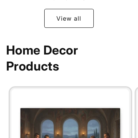
View all
Home Decor
Products