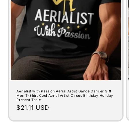
Aerialist with Passion Aerial Artist Dance Dancer Gift
Men T-Shirt Cool Aerial Artist Circus Birthday Holiday
Present Tshirt
Regular
$21.11 USD
price