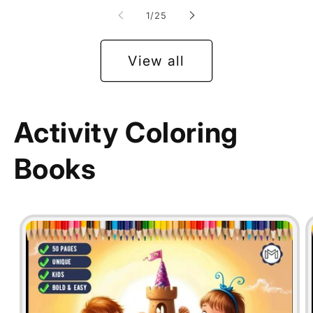
of
1
/
25
View all
Activity Coloring
Books