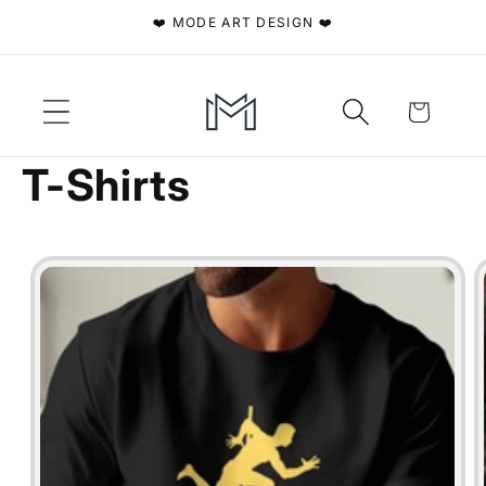
Skip to
❤️ MODE ART DESIGN ❤️
content
Cart
T-Shirts