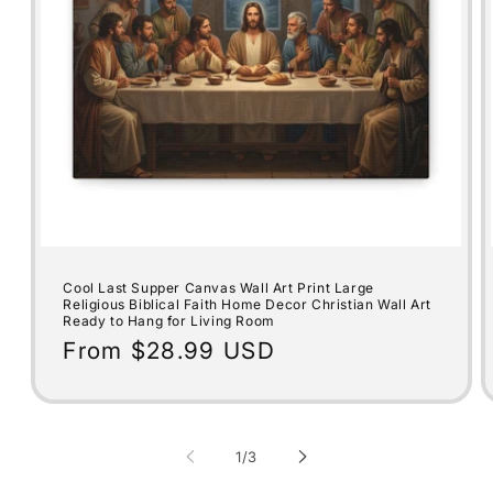
Cool Last Supper Canvas Wall Art Print Large
Religious Biblical Faith Home Decor Christian Wall Art
Ready to Hang for Living Room
Regular
From $28.99 USD
price
of
1
/
3