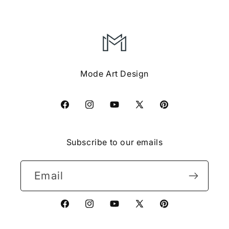
Mode Art Design
Facebook
Instagram
YouTube
X
Pinterest
(Twitter)
Subscribe to our emails
Email
Facebook
Instagram
YouTube
X
Pinterest
(Twitter)