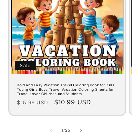
Sale
Bold and Easy Vacation Travel Coloring Book for Kids
Young Girls Boys Travel Vacation Coloring Sheets for
Travel Lover Children and Students
Regular
Sale
$10.99 USD
$15.99 USD
price
price
of
1
/
25