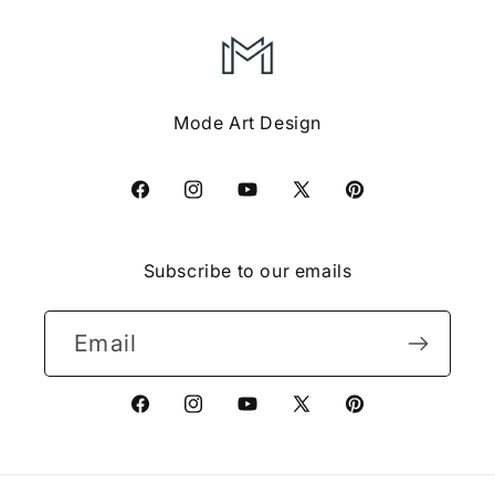
Mode Art Design
Facebook
Instagram
YouTube
X
Pinterest
(Twitter)
Subscribe to our emails
Email
Facebook
Instagram
YouTube
X
Pinterest
(Twitter)