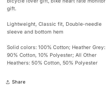
bicycle lover gift, bike heart rate monitor
gift.
Lightweight, Classic fit, Double-needle
sleeve and bottom hem
Solid colors: 100% Cotton; Heather Grey:
90% Cotton, 10% Polyester; All Other
Heathers: 50% Cotton, 50% Polyester
Share