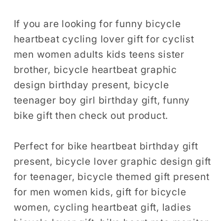
Shirt,
Shirt,
Bicycle
Bicycle
If you are looking for funny bicycle
Gift,
Gift,
heartbeat cycling lover gift for cyclist
Cycling
Cycling
men women adults kids teens sister
Shirt,
Shirt,
brother, bicycle heartbeat graphic
Biking
Biking
design birthday present, bicycle
Shirt,
Shirt,
teenager boy girl birthday gift, funny
Biking
Biking
bike gift then check out product.
Gift,
Gift,
Cyclist
Cyclist
Shirt
Shirt
Perfect for bike heartbeat birthday gift
Cyclist
Cyclist
present, bicycle lover graphic design gift
Gift
Gift
for teenager, bicycle themed gift present
Tshirt
Tshirt
for men women kids, gift for bicycle
women, cycling heartbeat gift, ladies