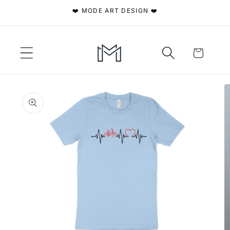
Skip to
❤️ MODE ART DESIGN ❤️
content
Cart
Skip to
product
information