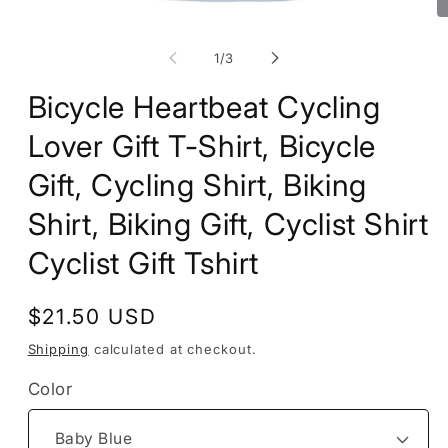
Open
O
media
m
1
2
of
1
/
3
in
in
modal
m
Bicycle Heartbeat Cycling
Lover Gift T-Shirt, Bicycle
Gift, Cycling Shirt, Biking
Shirt, Biking Gift, Cyclist Shirt
Cyclist Gift Tshirt
Regular
$21.50 USD
price
Shipping
calculated at checkout.
Color