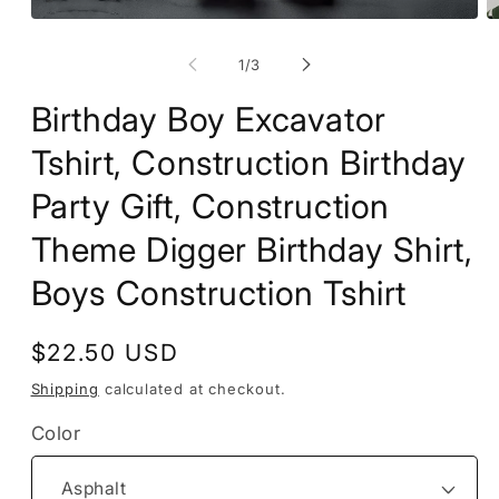
Open
O
media
m
1
2
of
1
/
3
in
in
modal
m
Birthday Boy Excavator
Tshirt, Construction Birthday
Party Gift, Construction
Theme Digger Birthday Shirt,
Boys Construction Tshirt
Regular
$22.50 USD
price
Shipping
calculated at checkout.
Color