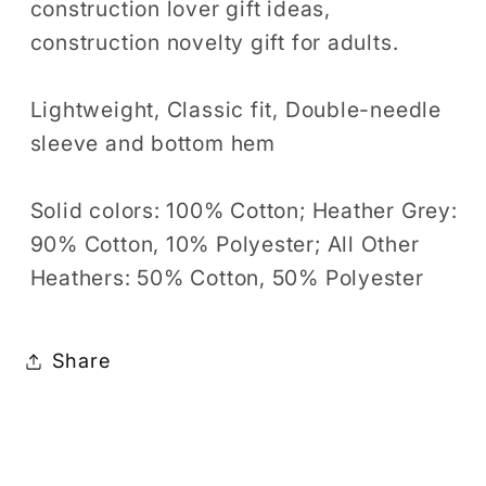
construction lover gift ideas,
construction novelty gift for adults.
Lightweight, Classic fit, Double-needle
sleeve and bottom hem
Solid colors: 100% Cotton; Heather Grey:
90% Cotton, 10% Polyester; All Other
Heathers: 50% Cotton, 50% Polyester
Share