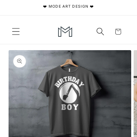
Skip to
❤️ MODE ART DESIGN ❤️
content
Cart
Skip to
product
information