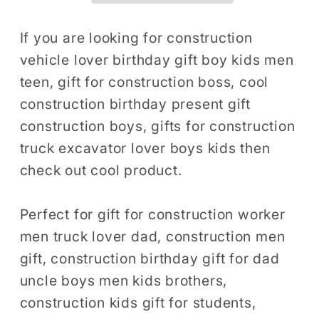
Party
Party
Gift,
Gift,
If you are looking for construction
Construction
Construction
vehicle lover birthday gift boy kids men
Theme
Theme
teen, gift for construction boss, cool
Digger
Digger
construction birthday present gift
Birthday
Birthday
construction boys, gifts for construction
Shirt,
Shirt,
truck excavator lover boys kids then
Boys
Boys
Construction
Construction
check out cool product.
Tshirt
Tshirt
Perfect for gift for construction worker
men truck lover dad, construction men
gift, construction birthday gift for dad
uncle boys men kids brothers,
construction kids gift for students,