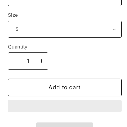
Size
Quantity
Decrease
Increase
quantity
quantity
for
for
Birthday
Birthday
Add to cart
Boy
Boy
Excavator
Excavator
Tshirt,
Tshirt,
Construction
Construction
Birthday
Birthday