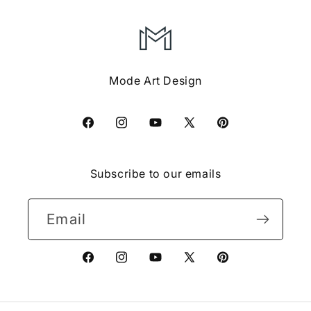
Mode Art Design
Facebook
Instagram
YouTube
X
Pinterest
(Twitter)
Subscribe to our emails
Email
Facebook
Instagram
YouTube
X
Pinterest
(Twitter)