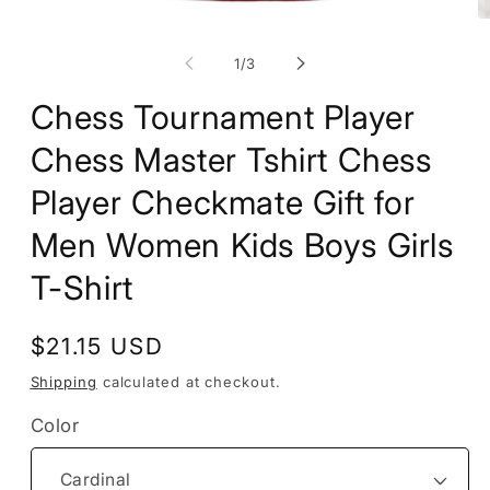
Open
O
media
m
1
2
of
1
/
3
in
in
modal
m
Chess Tournament Player
Chess Master Tshirt Chess
Player Checkmate Gift for
Men Women Kids Boys Girls
T-Shirt
Regular
$21.15 USD
price
Shipping
calculated at checkout.
Color