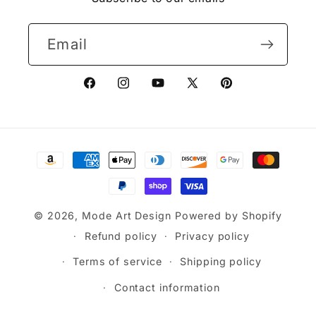
Email
Facebook
Instagram
YouTube
X
Pinterest
(Twitter)
Payment
methods
© 2026,
Mode Art Design
Powered by Shopify
Refund policy
Privacy policy
Terms of service
Shipping policy
Contact information