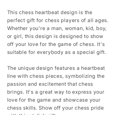
Chess
Chess
Player
Player
This chess heartbeat design is the
Checkmate
Checkmate
perfect gift for chess players of all ages.
Gift
Gift
Whether you're a man, woman, kid, boy,
for
for
or girl, this design is designed to show
Men
Men
off your love for the game of chess. It's
Women
Women
suitable for everybody as a special gift.
Kids
Kids
Boys
Boys
Girls
Girls
The unique design features a heartbeat
T-
T-
line with chess pieces, symbolizing the
Shirt
Shirt
passion and excitement that chess
brings. It's a great way to express your
love for the game and showcase your
chess skills. Show off your chess pride