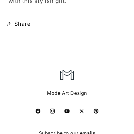
with this stylish gift.
Share
Mode Art Design
Facebook
Instagram
YouTube
X
Pinterest
(Twitter)
Subscribe to our emails