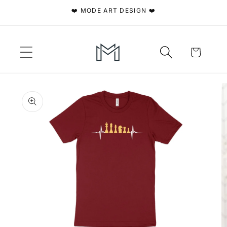
Skip to
❤️ MODE ART DESIGN ❤️
content
Cart
Skip to
product
information