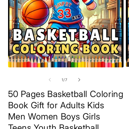
O
Open
m
media
2
1
of
1
/
7
in
in
m
modal
50 Pages Basketball Coloring
Book Gift for Adults Kids
Men Women Boys Girls
Teens Youth Basketball