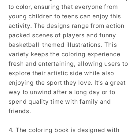
to color, ensuring that everyone from
young children to teens can enjoy this
activity. The designs range from action-
packed scenes of players and funny
basketball-themed illustrations. This
variety keeps the coloring experience
fresh and entertaining, allowing users to
explore their artistic side while also
enjoying the sport they love. It’s a great
way to unwind after a long day or to
spend quality time with family and
friends.
4. The coloring book is designed with