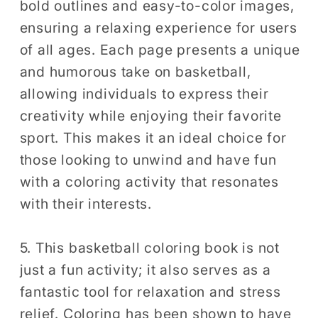
bold outlines and easy-to-color images,
ensuring a relaxing experience for users
of all ages. Each page presents a unique
and humorous take on basketball,
allowing individuals to express their
creativity while enjoying their favorite
sport. This makes it an ideal choice for
those looking to unwind and have fun
with a coloring activity that resonates
with their interests.
5. This basketball coloring book is not
just a fun activity; it also serves as a
fantastic tool for relaxation and stress
relief. Coloring has been shown to have