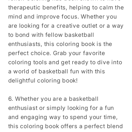
therapeutic benefits, helping to calm the
mind and improve focus. Whether you
are looking for a creative outlet or a way
to bond with fellow basketball
enthusiasts, this coloring book is the
perfect choice. Grab your favorite
coloring tools and get ready to dive into
a world of basketball fun with this
delightful coloring book!
6. Whether you are a basketball
enthusiast or simply looking for a fun
and engaging way to spend your time,
this coloring book offers a perfect blend