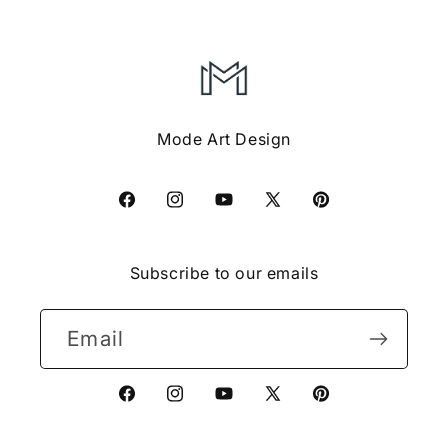
Mode Art Design
Facebook
Instagram
YouTube
X
Pinterest
(Twitter)
Subscribe to our emails
Email
Facebook
Instagram
YouTube
X
Pinterest
(Twitter)