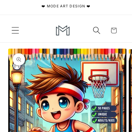
Skip to
❤️ MODE ART DESIGN ❤️
content
Cart
Skip to
product
information