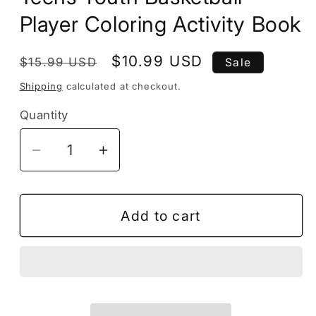
Player Coloring Activity Book
Regular
Sale
$10.99 USD
$15.99 USD
Sale
price
price
Shipping
calculated at checkout.
Quantity
Decrease
Increase
quantity
quantity
for
for
50
50
Add to cart
Pages
Pages
Basketball
Basketball
Coloring
Coloring
Book
Book
Gift
Gift