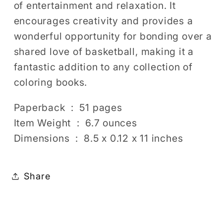
of entertainment and relaxation. It
encourages creativity and provides a
wonderful opportunity for bonding over a
shared love of basketball, making it a
fantastic addition to any collection of
coloring books.
Paperback ‏ : ‎ 51 pages
Item Weight ‏ : ‎ 6.7 ounces
Dimensions ‏ : ‎ 8.5 x 0.12 x 11 inches
Share