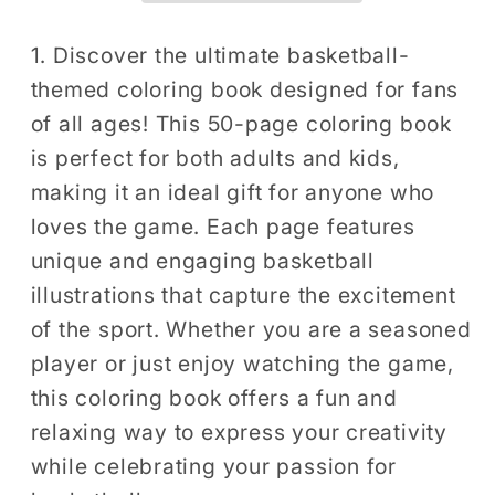
for
for
Adults
Adults
1. Discover the ultimate basketball-
Kids
Kids
themed coloring book designed for fans
Men
Men
of all ages! This 50-page coloring book
Women
Women
is perfect for both adults and kids,
Boys
Boys
making it an ideal gift for anyone who
Girls
Girls
loves the game. Each page features
Teens
Teens
Youth
Youth
unique and engaging basketball
Basketball
Basketball
illustrations that capture the excitement
Player
Player
of the sport. Whether you are a seasoned
Coloring
Coloring
player or just enjoy watching the game,
Activity
Activity
this coloring book offers a fun and
Book
Book
relaxing way to express your creativity
while celebrating your passion for