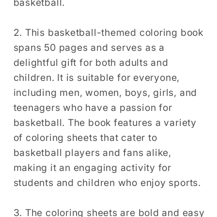
basketball.
2. This basketball-themed coloring book
spans 50 pages and serves as a
delightful gift for both adults and
children. It is suitable for everyone,
including men, women, boys, girls, and
teenagers who have a passion for
basketball. The book features a variety
of coloring sheets that cater to
basketball players and fans alike,
making it an engaging activity for
students and children who enjoy sports.
3. The coloring sheets are bold and easy