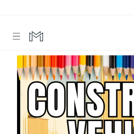
Skip to
content
Skip to
product
information