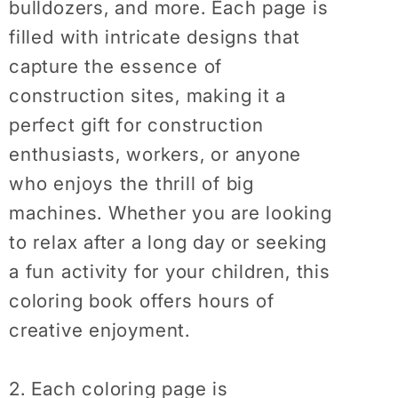
bulldozers, and more. Each page is
Dump
Dump
Truck
Truck
filled with intricate designs that
Coloring
Coloring
capture the essence of
Book
Book
construction sites, making it a
perfect gift for construction
enthusiasts, workers, or anyone
who enjoys the thrill of big
machines. Whether you are looking
to relax after a long day or seeking
a fun activity for your children, this
coloring book offers hours of
creative enjoyment.
2. Each coloring page is