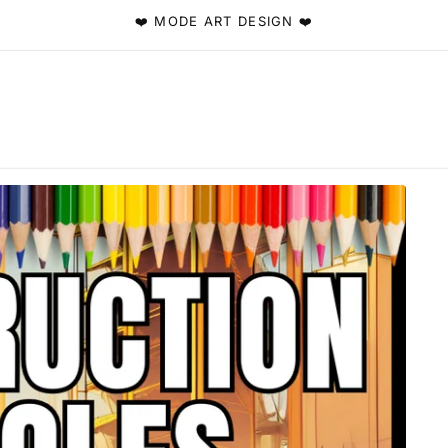
❤️ MODE ART DESIGN ❤️