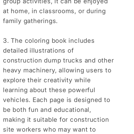
group activities, it can be enjoyed
at home, in classrooms, or during
family gatherings.
3. The coloring book includes
detailed illustrations of
construction dump trucks and other
heavy machinery, allowing users to
explore their creativity while
learning about these powerful
vehicles. Each page is designed to
be both fun and educational,
making it suitable for construction
site workers who may want to