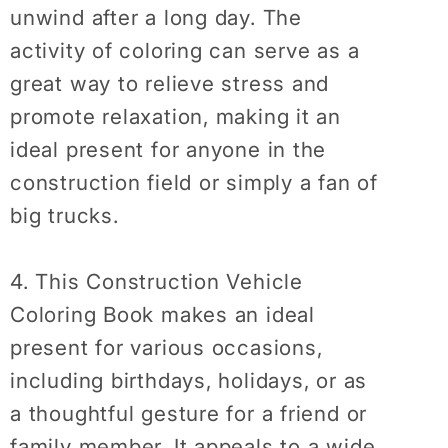
unwind after a long day. The
activity of coloring can serve as a
great way to relieve stress and
promote relaxation, making it an
ideal present for anyone in the
construction field or simply a fan of
big trucks.
4. This Construction Vehicle
Coloring Book makes an ideal
present for various occasions,
including birthdays, holidays, or as
a thoughtful gesture for a friend or
family member. It appeals to a wide