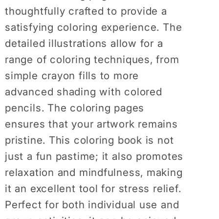
thoughtfully crafted to provide a
satisfying coloring experience. The
detailed illustrations allow for a
range of coloring techniques, from
simple crayon fills to more
advanced shading with colored
pencils. The coloring pages
ensures that your artwork remains
pristine. This coloring book is not
just a fun pastime; it also promotes
relaxation and mindfulness, making
it an excellent tool for stress relief.
Perfect for both individual use and