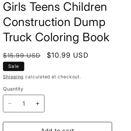
Girls Teens Children
Construction Dump
Truck Coloring Book
Regular
Sale
$10.99 USD
$15.99 USD
price
price
Sale
Shipping
calculated at checkout.
Quantity
Decrease
Increase
quantity
quantity
for
for
50
50
Add to cart