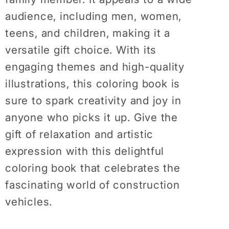
audience, including men, women,
teens, and children, making it a
versatile gift choice. With its
engaging themes and high-quality
illustrations, this coloring book is
sure to spark creativity and joy in
anyone who picks it up. Give the
gift of relaxation and artistic
expression with this delightful
coloring book that celebrates the
fascinating world of construction
vehicles.