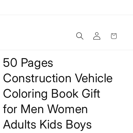
Log
Cart
in
50 Pages
Construction Vehicle
Coloring Book Gift
for Men Women
Adults Kids Boys