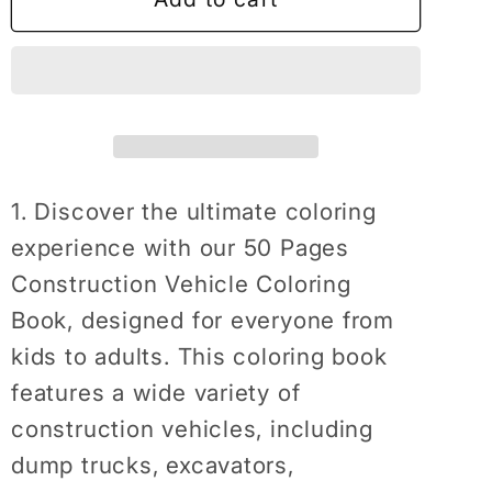
Pages
Pages
Construction
Construction
Vehicle
Vehicle
Coloring
Coloring
Book
Book
Gift
Gift
for
for
1. Discover the ultimate coloring
Men
Men
experience with our 50 Pages
Women
Women
Construction Vehicle Coloring
Adults
Adults
Book, designed for everyone from
Kids
Kids
Boys
Boys
kids to adults. This coloring book
Girls
Girls
features a wide variety of
Teens
Teens
construction vehicles, including
Children
Children
dump trucks, excavators,
Construction
Construction