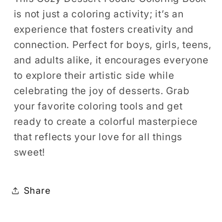
is not just a coloring activity; it’s an
experience that fosters creativity and
connection. Perfect for boys, girls, teens,
and adults alike, it encourages everyone
to explore their artistic side while
celebrating the joy of desserts. Grab
your favorite coloring tools and get
ready to create a colorful masterpiece
that reflects your love for all things
sweet!
Share