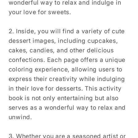
wonderful way to relax and indulge in
Easy
Easy
your love for sweets.
Dessert
Dessert
Coloring
Coloring
2. Inside, you will find a variety of cute
dessert images, including cupcakes,
cakes, candies, and other delicious
confections. Each page offers a unique
coloring experience, allowing users to
express their creativity while indulging
in their love for desserts. This activity
book is not only entertaining but also
serves as a wonderful way to relax and
unwind.
3. Whether you are a seasoned artist or