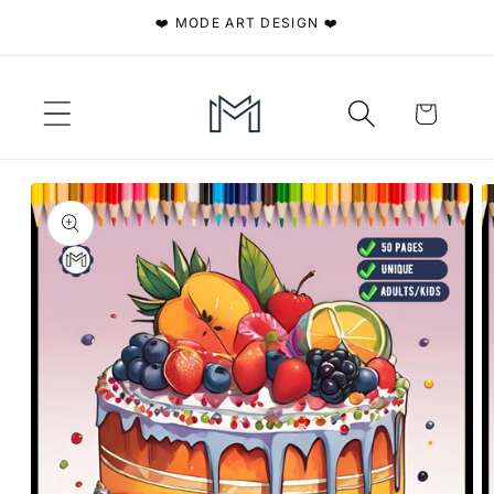
Skip to
❤️ MODE ART DESIGN ❤️
content
Cart
Skip to
product
information