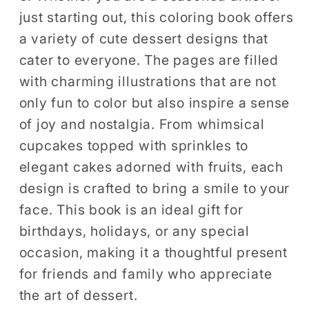
just starting out, this coloring book offers
a variety of cute dessert designs that
cater to everyone. The pages are filled
with charming illustrations that are not
only fun to color but also inspire a sense
of joy and nostalgia. From whimsical
cupcakes topped with sprinkles to
elegant cakes adorned with fruits, each
design is crafted to bring a smile to your
face. This book is an ideal gift for
birthdays, holidays, or any special
occasion, making it a thoughtful present
for friends and family who appreciate
the art of dessert.