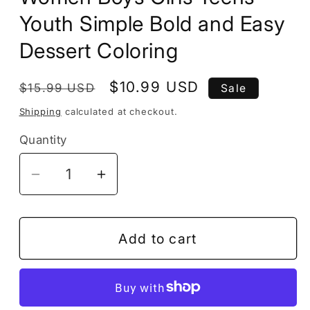
Youth Simple Bold and Easy
Dessert Coloring
Regular
Sale
$10.99 USD
$15.99 USD
Sale
price
price
Shipping
calculated at checkout.
Quantity
Decrease
Increase
quantity
quantity
for
for
50
50
Add to cart
Pages
Pages
Cozy
Cozy
Dessert
Dessert