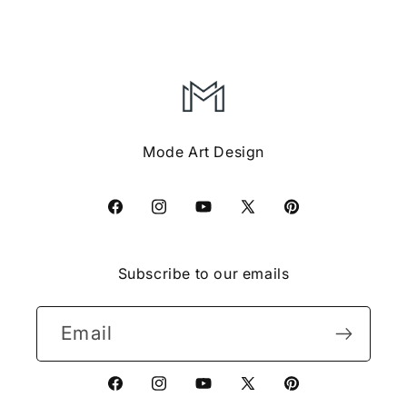
Mode Art Design
Facebook
Instagram
YouTube
X
Pinterest
(Twitter)
Subscribe to our emails
Email
Facebook
Instagram
YouTube
X
Pinterest