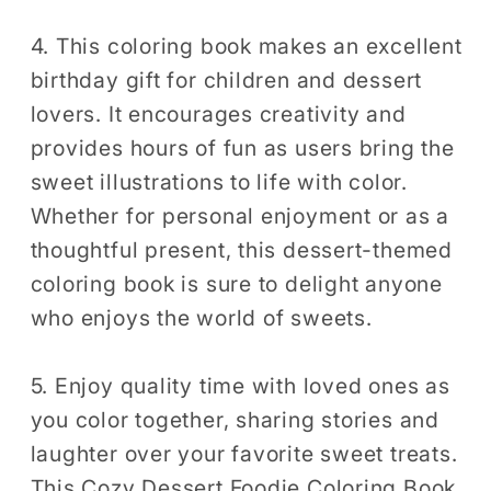
4. This coloring book makes an excellent
birthday gift for children and dessert
lovers. It encourages creativity and
provides hours of fun as users bring the
sweet illustrations to life with color.
Whether for personal enjoyment or as a
thoughtful present, this dessert-themed
coloring book is sure to delight anyone
who enjoys the world of sweets.
5. Enjoy quality time with loved ones as
you color together, sharing stories and
laughter over your favorite sweet treats.
This Cozy Dessert Foodie Coloring Book