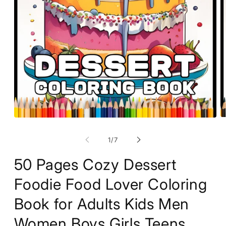
O
Open
m
media
2
1
of
1
/
7
in
in
m
modal
50 Pages Cozy Dessert
Foodie Food Lover Coloring
Book for Adults Kids Men
Women Boys Girls Teens