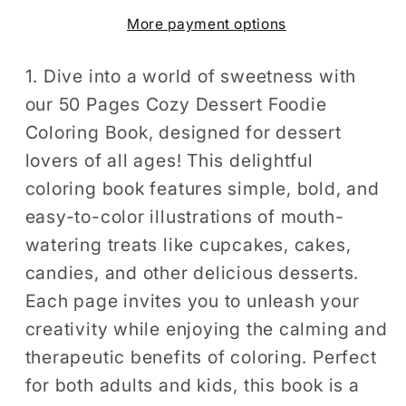
Foodie
Foodie
More payment options
Food
Food
Lover
Lover
Coloring
Coloring
1. Dive into a world of sweetness with
Book
Book
our 50 Pages Cozy Dessert Foodie
for
for
Coloring Book, designed for dessert
Adults
Adults
lovers of all ages! This delightful
Kids
Kids
coloring book features simple, bold, and
Men
Men
easy-to-color illustrations of mouth-
Women
Women
watering treats like cupcakes, cakes,
Boys
Boys
Girls
Girls
candies, and other delicious desserts.
Teens
Teens
Each page invites you to unleash your
Youth
Youth
creativity while enjoying the calming and
Simple
Simple
therapeutic benefits of coloring. Perfect
Bold
Bold
for both adults and kids, this book is a
and
and