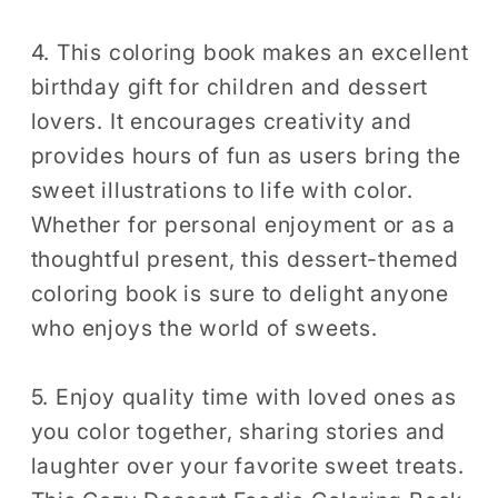
4. This coloring book makes an excellent
birthday gift for children and dessert
lovers. It encourages creativity and
provides hours of fun as users bring the
sweet illustrations to life with color.
Whether for personal enjoyment or as a
thoughtful present, this dessert-themed
coloring book is sure to delight anyone
who enjoys the world of sweets.
5. Enjoy quality time with loved ones as
you color together, sharing stories and
laughter over your favorite sweet treats.