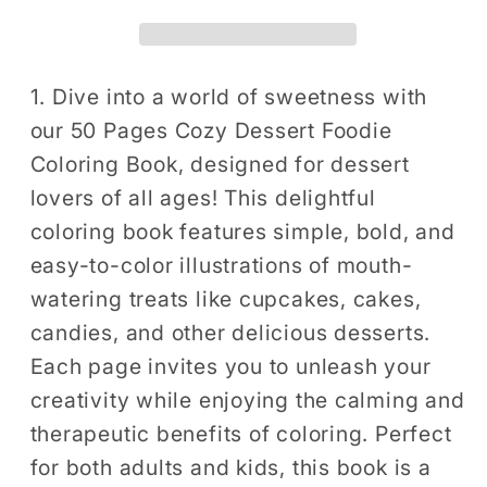
Sweet
Sweet
Treat
Treat
Candy
Candy
Delicious
Delicious
1. Dive into a world of sweetness with
Dessert
Dessert
our 50 Pages Cozy Dessert Foodie
Coloring
Coloring
Coloring Book, designed for dessert
Activity
Activity
lovers of all ages! This delightful
Book
Book
coloring book features simple, bold, and
Children
Children
easy-to-color illustrations of mouth-
Birthday
Birthday
Present
Present
watering treats like cupcakes, cakes,
Cozy
Cozy
candies, and other delicious desserts.
Dessert
Dessert
Each page invites you to unleash your
Foodie
Foodie
creativity while enjoying the calming and
Food
Food
therapeutic benefits of coloring. Perfect
Lover
Lover
for both adults and kids, this book is a