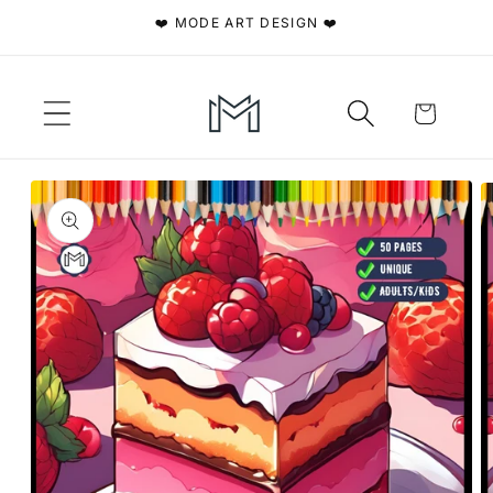
Skip to
❤️ MODE ART DESIGN ❤️
content
Cart
Skip to
product
information