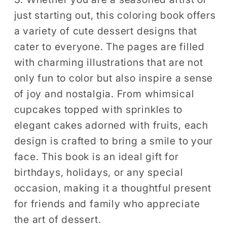
just starting out, this coloring book offers
a variety of cute dessert designs that
cater to everyone. The pages are filled
with charming illustrations that are not
only fun to color but also inspire a sense
of joy and nostalgia. From whimsical
cupcakes topped with sprinkles to
elegant cakes adorned with fruits, each
design is crafted to bring a smile to your
face. This book is an ideal gift for
birthdays, holidays, or any special
occasion, making it a thoughtful present
for friends and family who appreciate
the art of dessert.