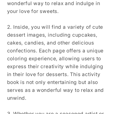
wonderful way to relax and indulge in
your love for sweets.
2. Inside, you will find a variety of cute
dessert images, including cupcakes,
cakes, candies, and other delicious
confections. Each page offers a unique
coloring experience, allowing users to
express their creativity while indulging
in their love for desserts. This activity
book is not only entertaining but also
serves as a wonderful way to relax and
unwind.
3. Whether you are a seasoned artist or