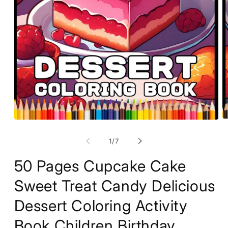
O
Open
m
media
2
1
of
1
/
7
in
in
m
modal
50 Pages Cupcake Cake
Sweet Treat Candy Delicious
Dessert Coloring Activity
Book Children Birthday