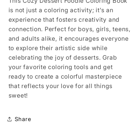
This Cozy Dessert Foodie Coloring Book
is not just a coloring activity; it’s an
experience that fosters creativity and
connection. Perfect for boys, girls, teens,
and adults alike, it encourages everyone
to explore their artistic side while
celebrating the joy of desserts. Grab
your favorite coloring tools and get
ready to create a colorful masterpiece
that reflects your love for all things
sweet!
Share