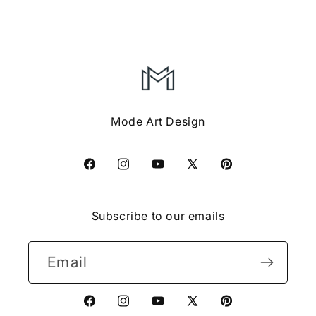
Mode Art Design
Facebook
Instagram
YouTube
X
Pinterest
(Twitter)
Subscribe to our emails
Email
Facebook
Instagram
YouTube
X
Pinterest