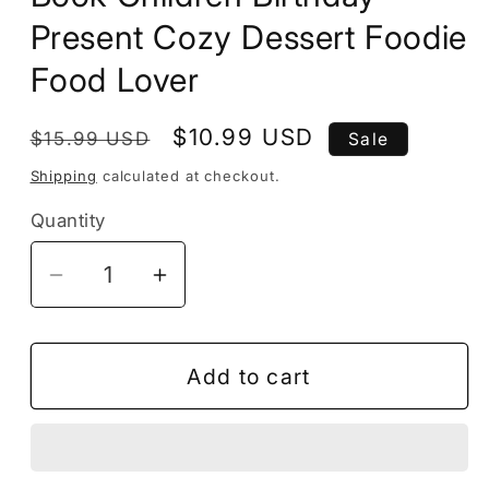
Present Cozy Dessert Foodie
Food Lover
Regular
Sale
$10.99 USD
$15.99 USD
Sale
price
price
Shipping
calculated at checkout.
Quantity
Decrease
Increase
quantity
quantity
for
for
50
50
Add to cart
Pages
Pages
Cupcake
Cupcake
Cake
Cake