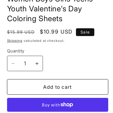
Youth Valentine's Day
Coloring Sheets
Regular
Sale
$10.99 USD
$15.99 USD
Sale
price
price
Shipping
calculated at checkout.
Quantity
Decrease
Increase
quantity
quantity
for
for
50
50
Add to cart
Pages
Pages
Cute
Cute
Cupid
Cupid