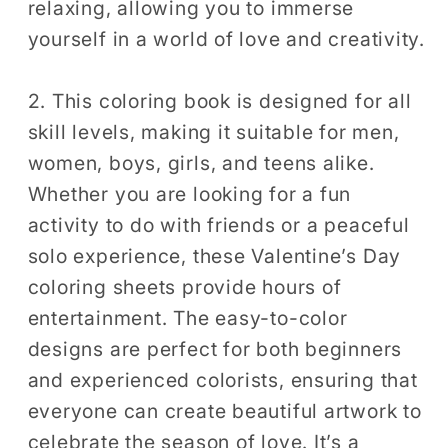
relaxing, allowing you to immerse
Sheets
Sheets
yourself in a world of love and creativity.
2. This coloring book is designed for all
skill levels, making it suitable for men,
women, boys, girls, and teens alike.
Whether you are looking for a fun
activity to do with friends or a peaceful
solo experience, these Valentine’s Day
coloring sheets provide hours of
entertainment. The easy-to-color
designs are perfect for both beginners
and experienced colorists, ensuring that
everyone can create beautiful artwork to
celebrate the season of love. It’s a