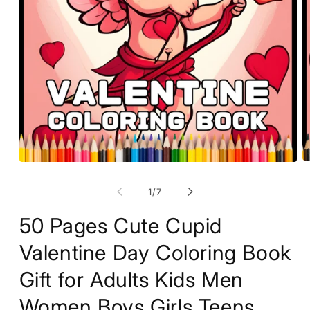
O
Open
m
media
2
1
of
1
/
7
in
in
m
modal
50 Pages Cute Cupid
Valentine Day Coloring Book
Gift for Adults Kids Men
Women Boys Girls Teens