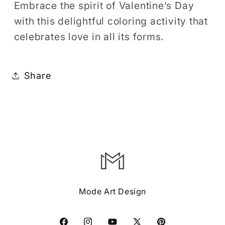
Embrace the spirit of Valentine’s Day
with this delightful coloring activity that
celebrates love in all its forms.
Share
Mode Art Design