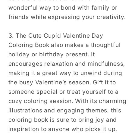
wonderful way to bond with family or
friends while expressing your creativity.
3. The Cute Cupid Valentine Day
Coloring Book also makes a thoughtful
holiday or birthday present. It
encourages relaxation and mindfulness,
making it a great way to unwind during
the busy Valentine’s season. Gift it to
someone special or treat yourself to a
cozy coloring session. With its charming
illustrations and engaging themes, this
coloring book is sure to bring joy and
inspiration to anyone who picks it up.