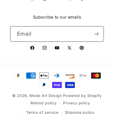
Facebook
Instagram
YouTube
X
Pinterest
(Twitter)
Subscribe to our emails
Email
Facebook
Instagram
YouTube
X
Pinterest
(Twitter)
Payment
methods
© 2026,
Mode Art Design
Powered by Shopify
Refund policy
Privacy policy
Terms of service
Shipping policy