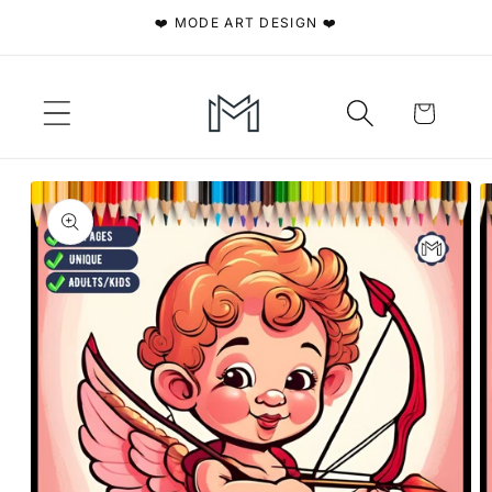
Skip to
❤️ MODE ART DESIGN ❤️
content
Cart
Skip to
product
information