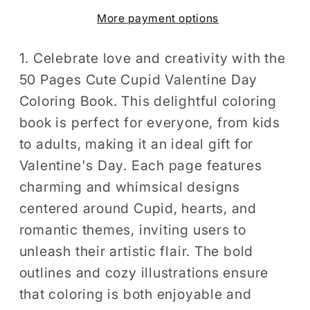
Valentine
Valentine
More payment options
Day
Day
Coloring
Coloring
Book
Book
1. Celebrate love and creativity with the
Gift
Gift
50 Pages Cute Cupid Valentine Day
for
for
Coloring Book. This delightful coloring
Adults
Adults
book is perfect for everyone, from kids
Kids
Kids
to adults, making it an ideal gift for
Men
Men
Valentine's Day. Each page features
Women
Women
charming and whimsical designs
Boys
Boys
Girls
Girls
centered around Cupid, hearts, and
Teens
Teens
romantic themes, inviting users to
Youth
Youth
unleash their artistic flair. The bold
Valentine&#39;s
Valentine&#39;s
outlines and cozy illustrations ensure
Day
Day
that coloring is both enjoyable and
Coloring
Coloring