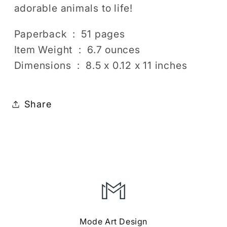
adorable animals to life!
Paperback ‏ : ‎ 51 pages
Item Weight ‏ : ‎ 6.7 ounces
Dimensions ‏ : ‎ 8.5 x 0.12 x 11 inches
Share
Mode Art Design