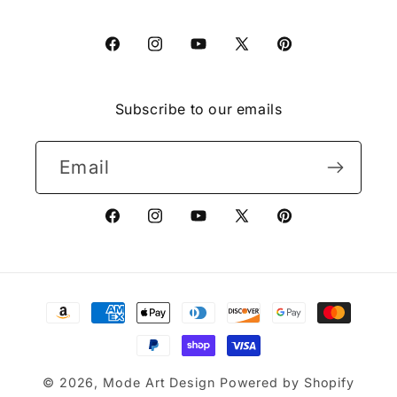
Facebook
Instagram
YouTube
X
Pinterest
(Twitter)
Subscribe to our emails
Email
Facebook
Instagram
YouTube
X
Pinterest
(Twitter)
Payment
methods
© 2026,
Mode Art Design
Powered by Shopify