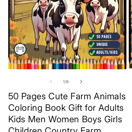
O
Open
m
media
2
1
of
1
/
6
in
in
m
modal
50 Pages Cute Farm Animals
Coloring Book Gift for Adults
Kids Men Women Boys Girls
Children Country Farm