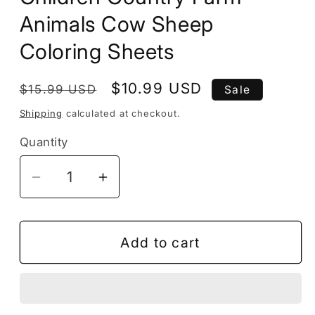
Animals Cow Sheep
Coloring Sheets
Regular
Sale
$10.99 USD
$15.99 USD
Sale
price
price
Shipping
calculated at checkout.
Quantity
Decrease
Increase
quantity
quantity
for
for
50
50
Add to cart
Pages
Pages
Cute
Cute
Farm
Farm