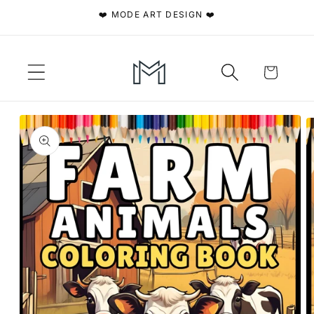
Skip to
❤️ MODE ART DESIGN ❤️
content
Cart
Skip to
product
information