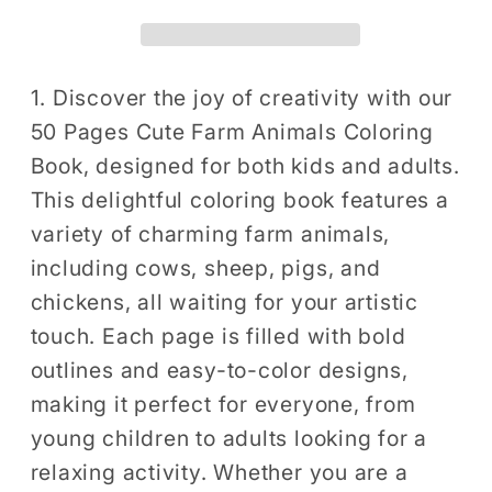
Animals
Animals
Coloring
Coloring
Book
Book
Gift
Gift
1. Discover the joy of creativity with our
for
for
50 Pages Cute Farm Animals Coloring
Adults
Adults
Book, designed for both kids and adults.
Kids
Kids
This delightful coloring book features a
Men
Men
variety of charming farm animals,
Women
Women
including cows, sheep, pigs, and
Boys
Boys
Girls
Girls
chickens, all waiting for your artistic
Children
Children
touch. Each page is filled with bold
Country
Country
outlines and easy-to-color designs,
Farm
Farm
making it perfect for everyone, from
Animals
Animals
young children to adults looking for a
Cow
Cow
relaxing activity. Whether you are a
Sheep
Sheep