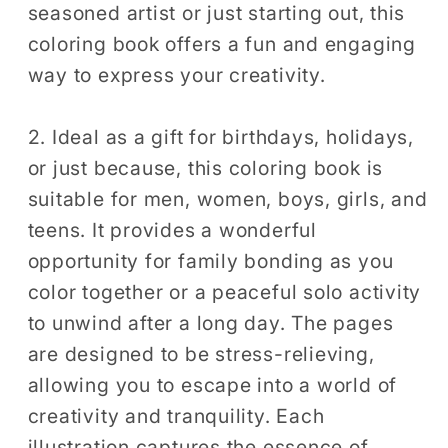
seasoned artist or just starting out, this
Coloring
Coloring
Sheets
Sheets
coloring book offers a fun and engaging
way to express your creativity.
2. Ideal as a gift for birthdays, holidays,
or just because, this coloring book is
suitable for men, women, boys, girls, and
teens. It provides a wonderful
opportunity for family bonding as you
color together or a peaceful solo activity
to unwind after a long day. The pages
are designed to be stress-relieving,
allowing you to escape into a world of
creativity and tranquility. Each
illustration captures the essence of