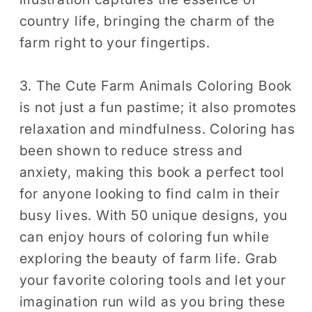
country life, bringing the charm of the
farm right to your fingertips.
3. The Cute Farm Animals Coloring Book
is not just a fun pastime; it also promotes
relaxation and mindfulness. Coloring has
been shown to reduce stress and
anxiety, making this book a perfect tool
for anyone looking to find calm in their
busy lives. With 50 unique designs, you
can enjoy hours of coloring fun while
exploring the beauty of farm life. Grab
your favorite coloring tools and let your
imagination run wild as you bring these