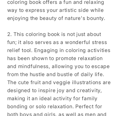
coloring book offers a fun and relaxing
Relief
Relief
way to express your artistic side while
Relaxation
Relaxation
enjoying the beauty of nature's bounty.
2. This coloring book is not just about
fun; it also serves as a wonderful stress
relief tool. Engaging in coloring activities
has been shown to promote relaxation
and mindfulness, allowing you to escape
from the hustle and bustle of daily life.
The cute fruit and veggie illustrations are
designed to inspire joy and creativity,
making it an ideal activity for family
bonding or solo relaxation. Perfect for
both boys and girls, as well as men and