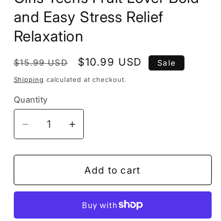
and Easy Stress Relief
Relaxation
Regular
Sale
$10.99 USD
$15.99 USD
Sale
price
price
Shipping
calculated at checkout.
Quantity
Decrease
Increase
quantity
quantity
for
for
50
50
Add to cart
Pages
Pages
Fruit
Fruit
Vegetable
Vegetable