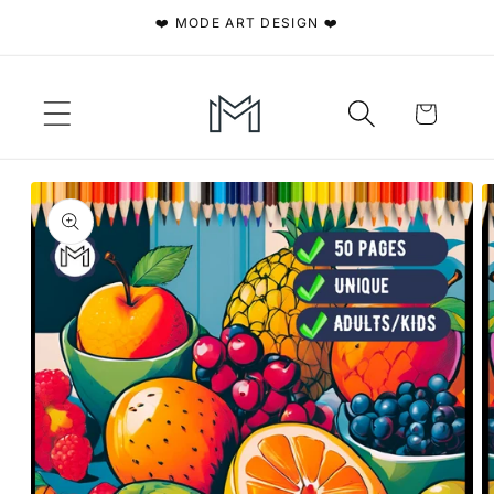
Skip to
❤️ MODE ART DESIGN ❤️
content
Cart
Skip to
product
information