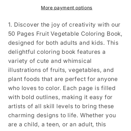
Coloring
Coloring
More payment options
Book
Book
for
for
Adults
Adults
1. Discover the joy of creativity with our
Kids
Kids
50 Pages Fruit Vegetable Coloring Book,
Men
Men
designed for both adults and kids. This
Women
Women
delightful coloring book features a
Kids
Kids
variety of cute and whimsical
Boys
Boys
illustrations of fruits, vegetables, and
Girls
Girls
plant foods that are perfect for anyone
Teens
Teens
Fruit
Fruit
who loves to color. Each page is filled
Lover
Lover
with bold outlines, making it easy for
Bold
Bold
artists of all skill levels to bring these
and
and
charming designs to life. Whether you
Easy
Easy
are a child, a teen, or an adult, this
Stress
Stress