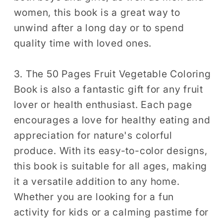
women, this book is a great way to
unwind after a long day or to spend
quality time with loved ones.
3. The 50 Pages Fruit Vegetable Coloring
Book is also a fantastic gift for any fruit
lover or health enthusiast. Each page
encourages a love for healthy eating and
appreciation for nature's colorful
produce. With its easy-to-color designs,
this book is suitable for all ages, making
it a versatile addition to any home.
Whether you are looking for a fun
activity for kids or a calming pastime for