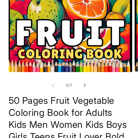
O
Open
m
media
2
1
of
1
/
7
in
in
m
modal
50 Pages Fruit Vegetable
Coloring Book for Adults
Kids Men Women Kids Boys
Girls Teens Fruit Lover Bold