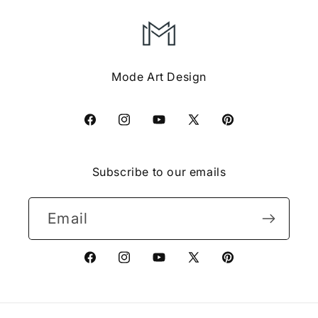
Mode Art Design
Facebook
Instagram
YouTube
X
Pinterest
(Twitter)
Subscribe to our emails
Email
Facebook
Instagram
YouTube
X
Pinterest
(Twitter)