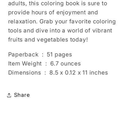
adults, this coloring book is sure to
provide hours of enjoyment and
relaxation. Grab your favorite coloring
tools and dive into a world of vibrant
fruits and vegetables today!
Paperback ‏ : ‎ 51 pages
Item Weight ‏ : ‎ 6.7 ounces
Dimensions ‏ : ‎ 8.5 x 0.12 x 11 inches
Share