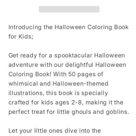
Book
Book
for
for
Kids
Kids
Halloween
Halloween
Introducing the Halloween Coloring Book
Coloring
Coloring
for Kids;
Books
Books
for
for
Get ready for a spooktacular Halloween
Kids
Kids
adventure with our delightful Halloween
Ages
Ages
Coloring Book! With 50 pages of
8-
8-
12
12
whimsical and Halloween-themed
Ghost
Ghost
illustrations, this book is specially
Halloween
Halloween
crafted for kids ages 2-8, making it the
Coloring
Coloring
perfect treat for little ghouls and goblins.
Book
Book
for
for
Let your little ones dive into the
Kids
Kids