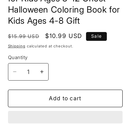
Halloween Coloring Book for
Kids Ages 4-8 Gift
Regular
Sale
$10.99 USD
$15.99 USD
Sale
price
price
Shipping
calculated at checkout.
Quantity
Decrease
Increase
quantity
quantity
for
for
50
50
Add to cart
Pages
Pages
Halloween
Halloween
Coloring
Coloring