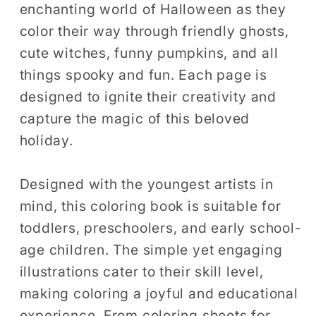
enchanting world of Halloween as they
Ages
Ages
4-
4-
color their way through friendly ghosts,
8
8
cute witches, funny pumpkins, and all
Gift
Gift
things spooky and fun. Each page is
designed to ignite their creativity and
capture the magic of this beloved
holiday.
Designed with the youngest artists in
mind, this coloring book is suitable for
toddlers, preschoolers, and early school-
age children. The simple yet engaging
illustrations cater to their skill level,
making coloring a joyful and educational
experience. From coloring sheets for