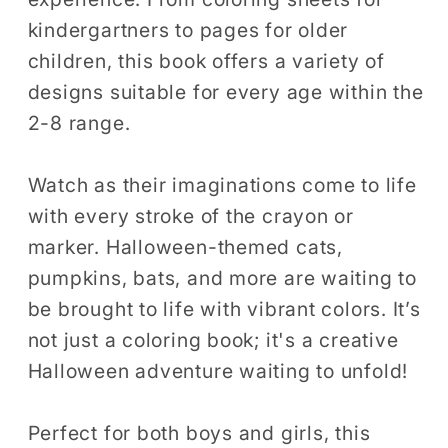
kindergartners to pages for older
children, this book offers a variety of
designs suitable for every age within the
2-8 range.
Watch as their imaginations come to life
with every stroke of the crayon or
marker. Halloween-themed cats,
pumpkins, bats, and more are waiting to
be brought to life with vibrant colors. It’s
not just a coloring book; it's a creative
Halloween adventure waiting to unfold!
Perfect for both boys and girls, this