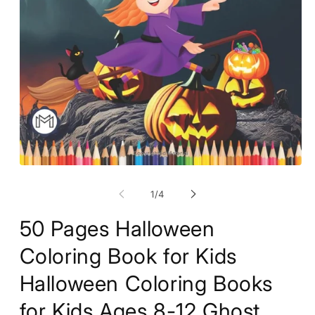
Open
O
media
m
1
2
of
1
/
4
in
in
modal
m
50 Pages Halloween
Coloring Book for Kids
Halloween Coloring Books
for Kids Ages 8-12 Ghost