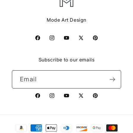
Mode Art Design
Facebook
Instagram
YouTube
X
Pinterest
(Twitter)
Subscribe to our emails
Email
Facebook
Instagram
YouTube
X
Pinterest
(Twitter)
Payment