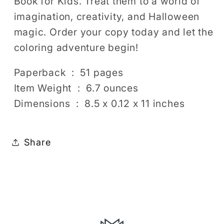
Book for Kids. Treat them to a world of
imagination, creativity, and Halloween
magic. Order your copy today and let the
coloring adventure begin!
Paperback ‏ : ‎ 51 pages
Item Weight ‏ : ‎ 6.7 ounces
Dimensions ‏ : ‎ 8.5 x 0.12 x 11 inches
Share