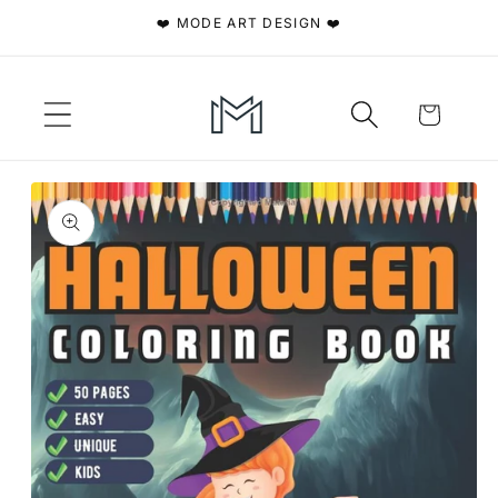
Skip to
❤️ MODE ART DESIGN ❤️
content
Cart
Skip to
product
information