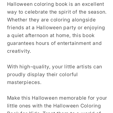
Halloween coloring book is an excellent
way to celebrate the spirit of the season.
Whether they are coloring alongside
friends at a Halloween party or enjoying
a quiet afternoon at home, this book
guarantees hours of entertainment and
creativity.
With high-quality, your little artists can
proudly display their colorful
masterpieces.
Make this Halloween memorable for your
little ones with the Halloween Coloring