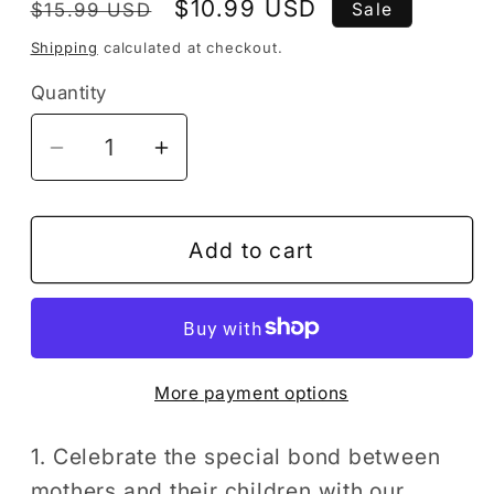
Regular
Sale
$10.99 USD
$15.99 USD
Sale
price
price
Shipping
calculated at checkout.
Quantity
Decrease
Increase
quantity
quantity
for
for
50
50
Add to cart
Pages
Pages
Happy
Happy
Mother&#39;s
Mother&#39;s
Day
Day
More payment options
Coloring
Coloring
Book
Book
Gift
Gift
1. Celebrate the special bond between
for
for
mothers and their children with our