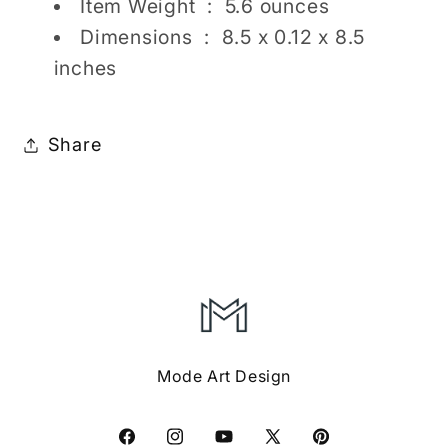
Item Weight ‏ : ‎
5.6 ounces
Dimensions ‏ : ‎
8.5 x 0.12 x 8.5
inches
Share
Mode Art Design