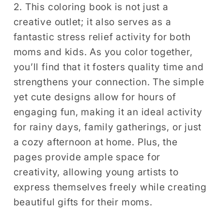
2. This coloring book is not just a
creative outlet; it also serves as a
fantastic stress relief activity for both
moms and kids. As you color together,
you’ll find that it fosters quality time and
strengthens your connection. The simple
yet cute designs allow for hours of
engaging fun, making it an ideal activity
for rainy days, family gatherings, or just
a cozy afternoon at home. Plus, the
pages provide ample space for
creativity, allowing young artists to
express themselves freely while creating
beautiful gifts for their moms.