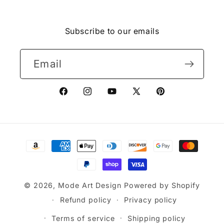
Facebook
Instagram
YouTube
X
Pinterest
(Twitter)
Subscribe to our emails
Email
Facebook
Instagram
YouTube
X
Pinterest
(Twitter)
Payment
methods
© 2026,
Mode Art Design
Powered by Shopify
Refund policy
Privacy policy
Terms of service
Shipping policy