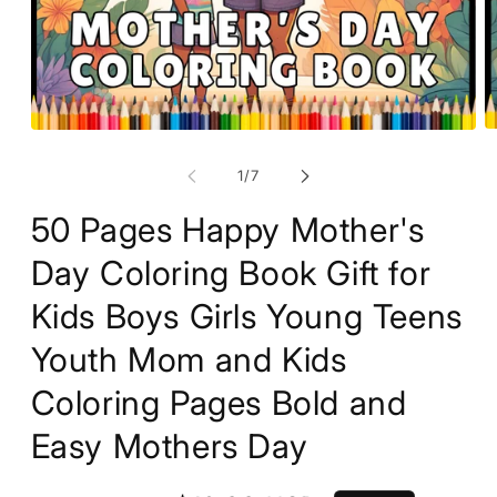
O
Open
m
media
2
1
of
1
/
7
in
in
m
modal
50 Pages Happy Mother's
Day Coloring Book Gift for
Kids Boys Girls Young Teens
Youth Mom and Kids
Coloring Pages Bold and
Easy Mothers Day