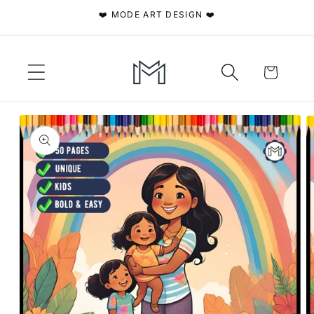
Skip to
❤️ MODE ART DESIGN ❤️
content
Cart
Skip to
product
information