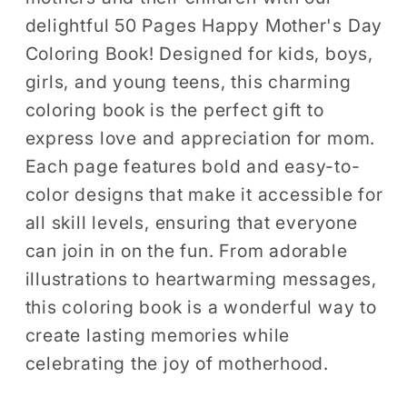
Kids
Kids
delightful 50 Pages Happy Mother's Day
Boys
Boys
Coloring Book! Designed for kids, boys,
Girls
Girls
girls, and young teens, this charming
Young
Young
coloring book is the perfect gift to
Teens
Teens
express love and appreciation for mom.
Youth
Youth
Mom
Mom
Each page features bold and easy-to-
and
and
color designs that make it accessible for
Kids
Kids
all skill levels, ensuring that everyone
Coloring
Coloring
can join in on the fun. From adorable
Pages
Pages
illustrations to heartwarming messages,
Bold
Bold
this coloring book is a wonderful way to
and
and
create lasting memories while
Easy
Easy
Mothers
Mothers
celebrating the joy of motherhood.
Day
Day