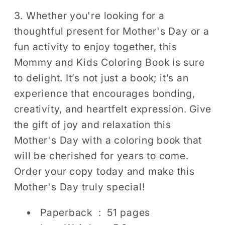
3. Whether you're looking for a
thoughtful present for Mother's Day or a
fun activity to enjoy together, this
Mommy and Kids Coloring Book is sure
to delight. It’s not just a book; it’s an
experience that encourages bonding,
creativity, and heartfelt expression. Give
the gift of joy and relaxation this
Mother's Day with a coloring book that
will be cherished for years to come.
Order your copy today and make this
Mother's Day truly special!
Paperback ‏ : ‎
51 pages