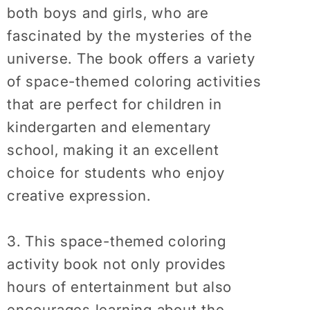
both boys and girls, who are
fascinated by the mysteries of the
universe. The book offers a variety
of space-themed coloring activities
that are perfect for children in
kindergarten and elementary
school, making it an excellent
choice for students who enjoy
creative expression.
3. This space-themed coloring
activity book not only provides
hours of entertainment but also
encourages learning about the