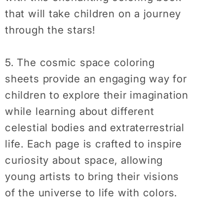
that will take children on a journey
through the stars!
5. The cosmic space coloring
sheets provide an engaging way for
children to explore their imagination
while learning about different
celestial bodies and extraterrestrial
life. Each page is crafted to inspire
curiosity about space, allowing
young artists to bring their visions
of the universe to life with colors.