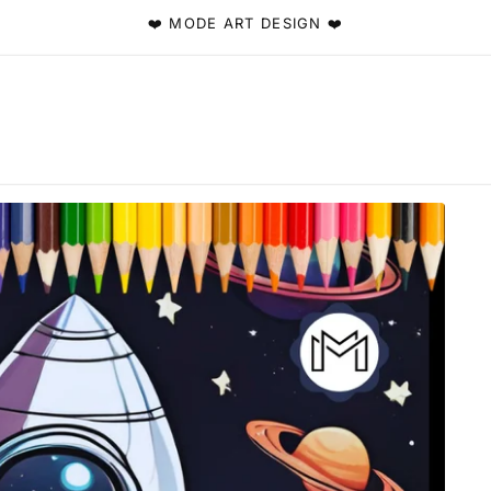
❤️ MODE ART DESIGN ❤️