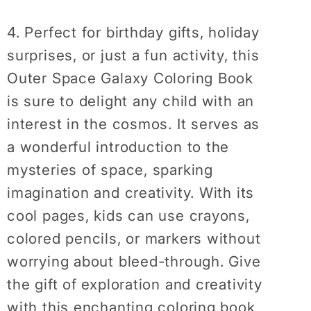
4. Perfect for birthday gifts, holiday
surprises, or just a fun activity, this
Outer Space Galaxy Coloring Book
is sure to delight any child with an
interest in the cosmos. It serves as
a wonderful introduction to the
mysteries of space, sparking
imagination and creativity. With its
cool pages, kids can use crayons,
colored pencils, or markers without
worrying about bleed-through. Give
the gift of exploration and creativity
with this enchanting coloring book