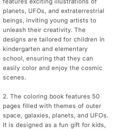
features exciting illustrations of
Relaxation
Relaxation
Coloring
Coloring
planets, UFOs, and extraterrestrial
Book
Book
beings, inviting young artists to
unleash their creativity. The
designs are tailored for children in
kindergarten and elementary
school, ensuring that they can
easily color and enjoy the cosmic
scenes.
2. The coloring book features 50
pages filled with themes of outer
space, galaxies, planets, and UFOs.
It is designed as a fun gift for kids,