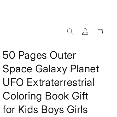
Log
Cart
in
50 Pages Outer
Space Galaxy Planet
UFO Extraterrestrial
Coloring Book Gift
for Kids Boys Girls