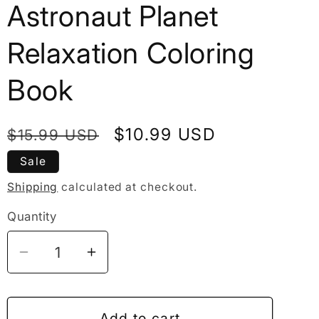
Astronaut Planet
Relaxation Coloring
Book
Regular
Sale
$10.99 USD
$15.99 USD
price
price
Sale
Shipping
calculated at checkout.
Quantity
Decrease
Increase
quantity
quantity
for
for
50
50
Add to cart