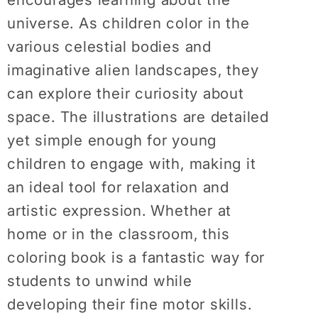
universe. As children color in the
various celestial bodies and
imaginative alien landscapes, they
can explore their curiosity about
space. The illustrations are detailed
yet simple enough for young
children to engage with, making it
an ideal tool for relaxation and
artistic expression. Whether at
home or in the classroom, this
coloring book is a fantastic way for
students to unwind while
developing their fine motor skills.