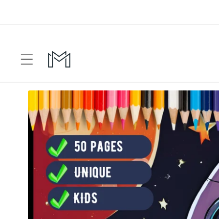
Skip to
content
Skip to
product
information