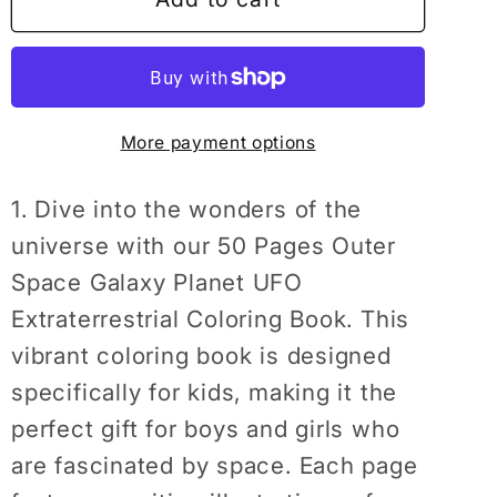
Pages
Pages
Outer
Outer
Space
Space
Galaxy
Galaxy
More payment options
Planet
Planet
UFO
UFO
Extraterrestrial
Extraterrestrial
1. Dive into the wonders of the
Coloring
Coloring
universe with our 50 Pages Outer
Book
Book
Space Galaxy Planet UFO
Gift
Gift
Extraterrestrial Coloring Book. This
for
for
vibrant coloring book is designed
Kids
Kids
Boys
Boys
specifically for kids, making it the
Girls
Girls
perfect gift for boys and girls who
Astronaut
Astronaut
are fascinated by space. Each page
Planet
Planet