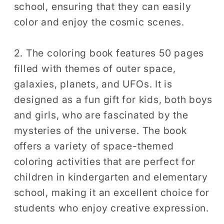
school, ensuring that they can easily
color and enjoy the cosmic scenes.
2. The coloring book features 50 pages
filled with themes of outer space,
galaxies, planets, and UFOs. It is
designed as a fun gift for kids, both boys
and girls, who are fascinated by the
mysteries of the universe. The book
offers a variety of space-themed
coloring activities that are perfect for
children in kindergarten and elementary
school, making it an excellent choice for
students who enjoy creative expression.