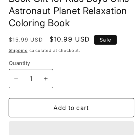
Astronaut Planet Relaxation
Coloring Book
Regular
Sale
$10.99 USD
$15.99 USD
Sale
price
price
Shipping
calculated at checkout.
Quantity
Decrease
Increase
quantity
quantity
for
for
50
50
Add to cart
Pages
Pages
Outer
Outer
Space
Space