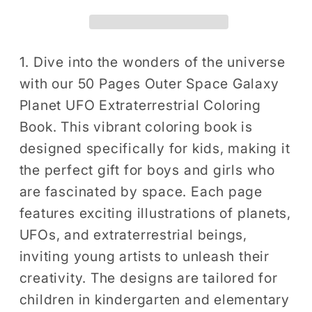
Galaxy
Galaxy
Planet
Planet
UFO
UFO
Extraterrestrial
Extraterrestrial
1. Dive into the wonders of the universe
Coloring
Coloring
with our 50 Pages Outer Space Galaxy
Book
Book
Planet UFO Extraterrestrial Coloring
Gift
Gift
Book. This vibrant coloring book is
for
for
designed specifically for kids, making it
Kids
Kids
the perfect gift for boys and girls who
Boys
Boys
Girls
Girls
are fascinated by space. Each page
Astronaut
Astronaut
features exciting illustrations of planets,
Planet
Planet
UFOs, and extraterrestrial beings,
Relaxation
Relaxation
inviting young artists to unleash their
Coloring
Coloring
creativity. The designs are tailored for
Book
Book
children in kindergarten and elementary