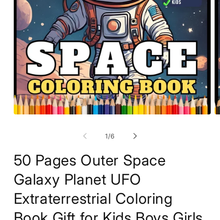
O
Open
m
media
2
1
of
1
/
6
in
in
m
modal
50 Pages Outer Space
Galaxy Planet UFO
Extraterrestrial Coloring
Book Gift for Kids Boys Girls