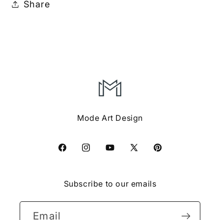
Share
Mode Art Design
Facebook
Instagram
YouTube
X
Pinterest
(Twitter)
Subscribe to our emails
Email