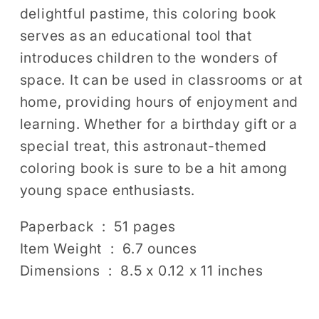
delightful pastime, this coloring book
serves as an educational tool that
introduces children to the wonders of
space. It can be used in classrooms or at
home, providing hours of enjoyment and
learning. Whether for a birthday gift or a
special treat, this astronaut-themed
coloring book is sure to be a hit among
young space enthusiasts.
Paperback ‏ : ‎ 51 pages
Item Weight ‏ : ‎ 6.7 ounces
Dimensions ‏ : ‎ 8.5 x 0.12 x 11 inches