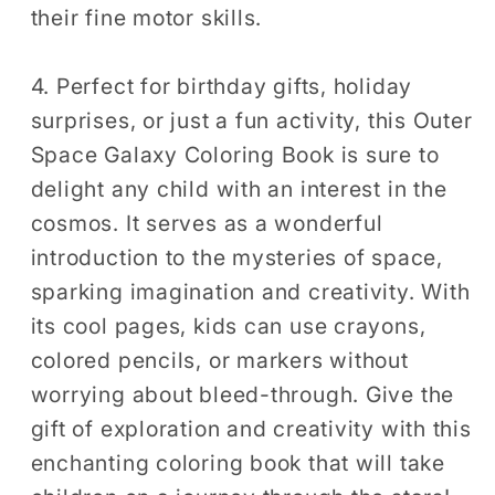
their fine motor skills.
4. Perfect for birthday gifts, holiday
surprises, or just a fun activity, this Outer
Space Galaxy Coloring Book is sure to
delight any child with an interest in the
cosmos. It serves as a wonderful
introduction to the mysteries of space,
sparking imagination and creativity. With
its cool pages, kids can use crayons,
colored pencils, or markers without
worrying about bleed-through. Give the
gift of exploration and creativity with this
enchanting coloring book that will take