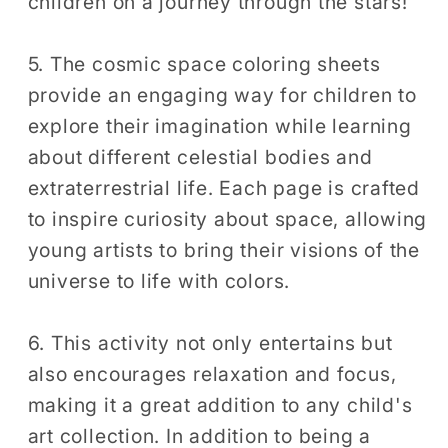
children on a journey through the stars!
5. The cosmic space coloring sheets
provide an engaging way for children to
explore their imagination while learning
about different celestial bodies and
extraterrestrial life. Each page is crafted
to inspire curiosity about space, allowing
young artists to bring their visions of the
universe to life with colors.
6. This activity not only entertains but
also encourages relaxation and focus,
making it a great addition to any child's
art collection. In addition to being a