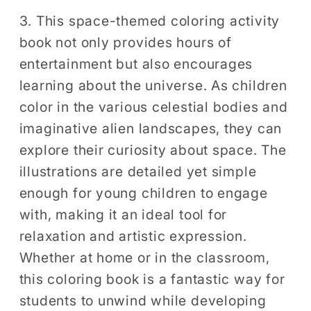
3. This space-themed coloring activity
book not only provides hours of
entertainment but also encourages
learning about the universe. As children
color in the various celestial bodies and
imaginative alien landscapes, they can
explore their curiosity about space. The
illustrations are detailed yet simple
enough for young children to engage
with, making it an ideal tool for
relaxation and artistic expression.
Whether at home or in the classroom,
this coloring book is a fantastic way for
students to unwind while developing