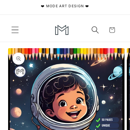
Skip to
❤️ MODE ART DESIGN ❤️
content
Cart
Skip to
product
information