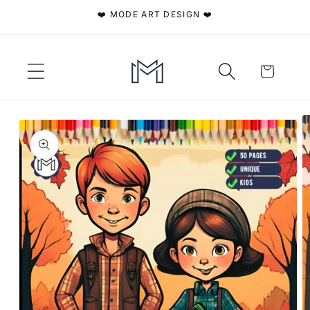
Skip to
❤️ MODE ART DESIGN ❤️
content
Cart
Skip to
product
information