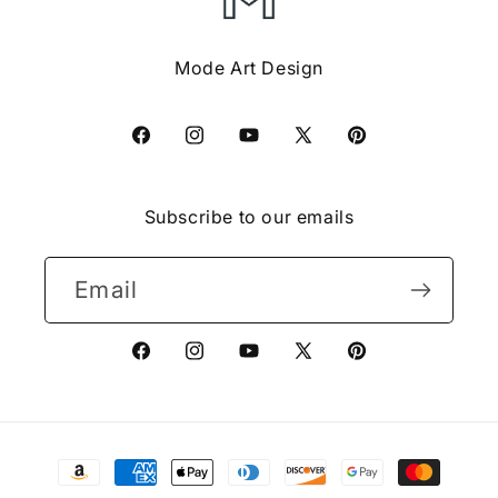
Mode Art Design
Facebook
Instagram
YouTube
X
Pinterest
(Twitter)
Subscribe to our emails
Email
Facebook
Instagram
YouTube
X
Pinterest
(Twitter)
Payment
methods