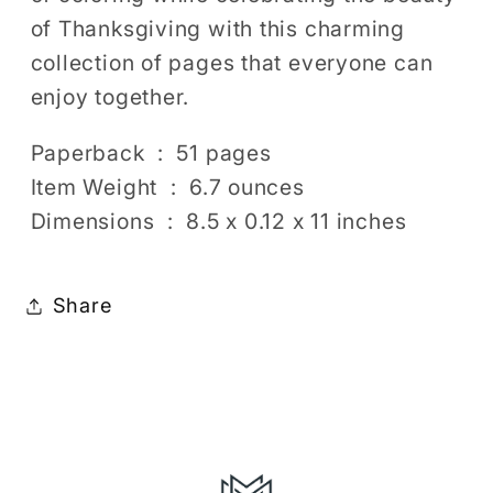
of Thanksgiving with this charming
collection of pages that everyone can
enjoy together.
Paperback ‏ : ‎ 51 pages
Item Weight ‏ : ‎ 6.7 ounces
Dimensions ‏ : ‎ 8.5 x 0.12 x 11 inches
Share