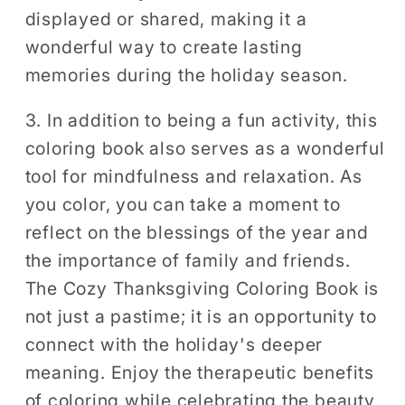
displayed or shared, making it a
wonderful way to create lasting
memories during the holiday season.
3. In addition to being a fun activity, this
coloring book also serves as a wonderful
tool for mindfulness and relaxation. As
you color, you can take a moment to
reflect on the blessings of the year and
the importance of family and friends.
The Cozy Thanksgiving Coloring Book is
not just a pastime; it is an opportunity to
connect with the holiday's deeper
meaning. Enjoy the therapeutic benefits
of coloring while celebrating the beauty