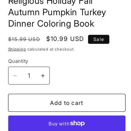
Religious Holiday Fall
Autumn Pumpkin Turkey
Dinner Coloring Book
Regular
Sale
$10.99 USD
$15.99 USD
Sale
price
price
Shipping
calculated at checkout.
Quantity
Decrease
Increase
quantity
quantity
for
for
50
50
Add to cart
Pages
Pages
Thanksgiving
Thanksgiving
Coloring
Coloring