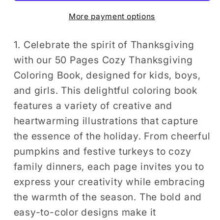
Book
Book
More payment options
for
for
Kids
Kids
Boys
Boys
1. Celebrate the spirit of Thanksgiving
Girls
Girls
with our 50 Pages Cozy Thanksgiving
Happy
Happy
Coloring Book, designed for kids, boys,
Thanksgiving
Thanksgiving
and girls. This delightful coloring book
Religious
Religious
features a variety of creative and
Holiday
Holiday
heartwarming illustrations that capture
Fall
Fall
the essence of the holiday. From cheerful
Autumn
Autumn
Pumpkin
Pumpkin
pumpkins and festive turkeys to cozy
Turkey
Turkey
family dinners, each page invites you to
Dinner
Dinner
express your creativity while embracing
Coloring
Coloring
the warmth of the season. The bold and
Book
Book
easy-to-color designs make it