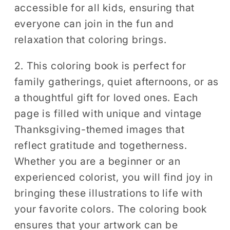
accessible for all kids, ensuring that
everyone can join in the fun and
relaxation that coloring brings.
2. This coloring book is perfect for
family gatherings, quiet afternoons, or as
a thoughtful gift for loved ones. Each
page is filled with unique and vintage
Thanksgiving-themed images that
reflect gratitude and togetherness.
Whether you are a beginner or an
experienced colorist, you will find joy in
bringing these illustrations to life with
your favorite colors. The coloring book
ensures that your artwork can be