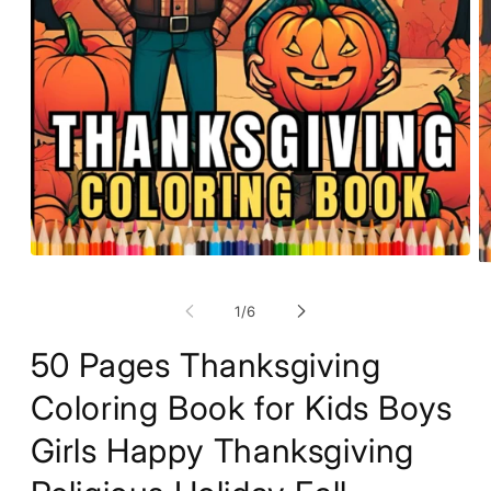
Open
O
media
m
1
2
of
1
/
6
in
in
modal
m
50 Pages Thanksgiving
Coloring Book for Kids Boys
Girls Happy Thanksgiving