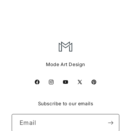
Boys
Boys
Girls
Girls
Graphic
Graphic
Tshirt
Tshirt
Mode Art Design
Facebook
Instagram
YouTube
X
Pinterest
(Twitter)
Subscribe to our emails
Email