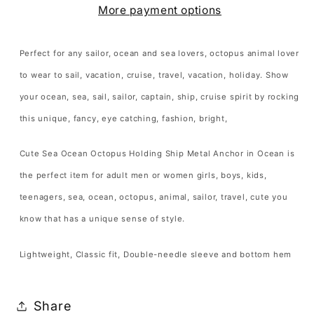
More payment options
Ship
Ship
Metal
Metal
Anchor
Anchor
Perfect for any sailor, ocean and sea lovers, octopus animal lover
in
in
to wear to sail, vacation, cruise, travel, vacation, holiday. Show
Ocean
Ocean
your ocean, sea, sail, sailor, captain, ship, cruise spirit by rocking
T-
T-
this unique, fancy, eye catching, fashion, bright,
Shirt
Shirt
Octopus
Octopus
Cute Sea Ocean Octopus Holding Ship Metal Anchor in Ocean is
Lover
Lover
the perfect item for adult men or women girls, boys, kids,
Gift
Gift
teenagers, sea, ocean, octopus, animal, sailor, travel, cute you
T
T
Shirt
Shirt
know that has a unique sense of style.
for
for
Lightweight, Classic fit, Double-needle sleeve and bottom hem
Men
Men
Women
Women
Kids
Kids
Share