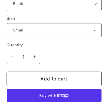
Size
Quantity
Decrease
Increase
quantity
quantity
for
for
Cute
Cute
Add to cart
Sea
Sea
Ocean
Ocean
Octopus
Octopus
Holding
Holding