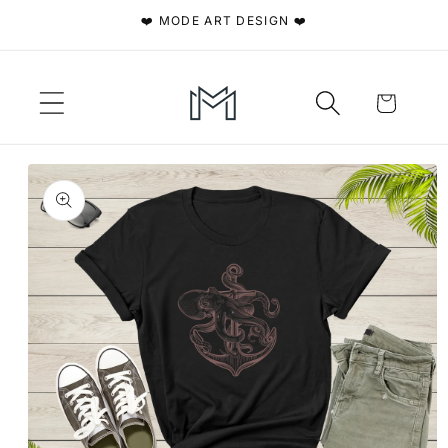
Skip to
❤️ MODE ART DESIGN ❤️
content
Cart
Skip to
product
information