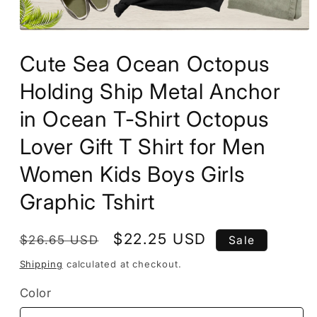
Open
media
Cute Sea Ocean Octopus
1
in
modal
Holding Ship Metal Anchor
in Ocean T-Shirt Octopus
Lover Gift T Shirt for Men
Women Kids Boys Girls
Graphic Tshirt
Regular
Sale
$22.25 USD
$26.65 USD
Sale
price
price
Shipping
calculated at checkout.
Color