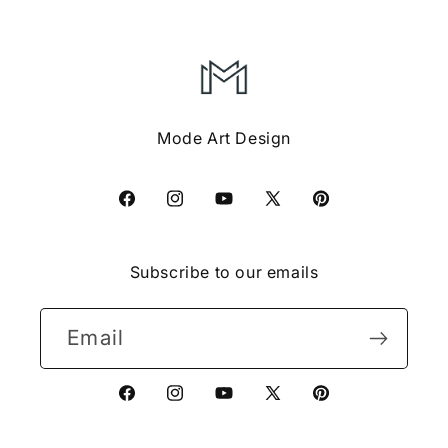
Mode Art Design
Facebook
Instagram
YouTube
X
Pinterest
(Twitter)
Subscribe to our emails
Email
Facebook
Instagram
YouTube
X
Pinterest
(Twitter)