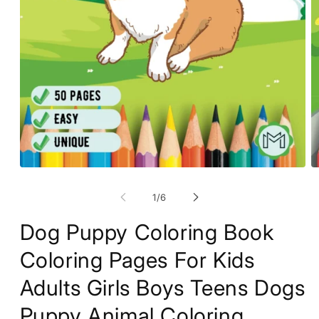
O
Open
m
media
2
1
of
1
/
6
in
in
m
modal
Dog Puppy Coloring Book
Coloring Pages For Kids
Adults Girls Boys Teens Dogs
Puppy Animal Coloring