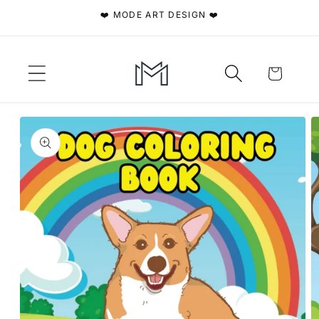
Skip to
❤️ MODE ART DESIGN ❤️
content
Cart
Skip to
product
information