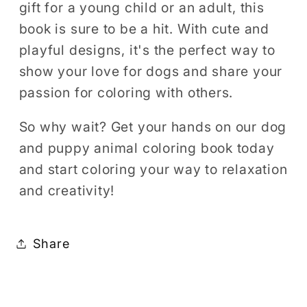
gift for a young child or an adult, this
book is sure to be a hit. With cute and
playful designs, it's the perfect way to
show your love for dogs and share your
passion for coloring with others.
So why wait? Get your hands on our dog
and puppy animal coloring book today
and start coloring your way to relaxation
and creativity!
Share