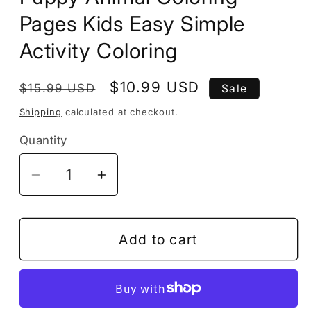
Pages Kids Easy Simple
Activity Coloring
Regular
Sale
$10.99 USD
$15.99 USD
Sale
price
price
Shipping
calculated at checkout.
Quantity
Decrease
Increase
quantity
quantity
for
for
Dog
Dog
Add to cart
Puppy
Puppy
Coloring
Coloring
Book
Book