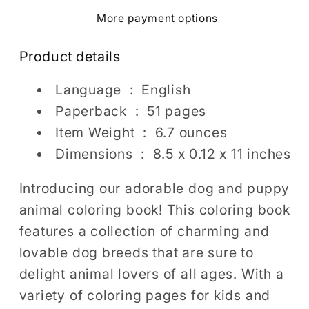
Coloring
Coloring
More payment options
Pages
Pages
For
For
Product details
Kids
Kids
Adults
Adults
Language ‏ : ‎
English
Girls
Girls
Paperback ‏ : ‎
51 pages
Boys
Boys
Item Weight ‏ : ‎
6.7 ounces
Teens
Teens
Dogs
Dogs
Dimensions ‏ : ‎
8.5 x 0.12 x 11 inches
Puppy
Puppy
Animal
Animal
Introducing our adorable dog and puppy
Coloring
Coloring
animal coloring book! This coloring book
Pages
Pages
features a collection of charming and
Kids
Kids
lovable dog breeds that are sure to
Easy
Easy
delight animal lovers of all ages. With a
Simple
Simple
variety of coloring pages for kids and
Activity
Activity