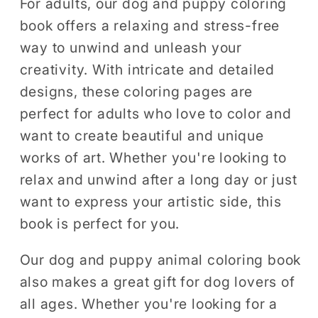
For adults, our dog and puppy coloring
book offers a relaxing and stress-free
way to unwind and unleash your
creativity. With intricate and detailed
designs, these coloring pages are
perfect for adults who love to color and
want to create beautiful and unique
works of art. Whether you're looking to
relax and unwind after a long day or just
want to express your artistic side, this
book is perfect for you.
Our dog and puppy animal coloring book
also makes a great gift for dog lovers of
all ages. Whether you're looking for a