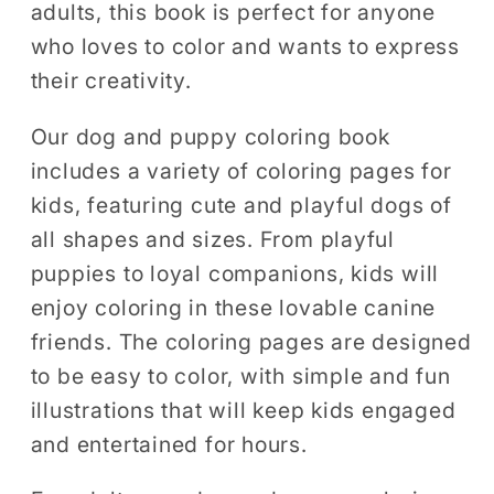
adults, this book is perfect for anyone
Coloring
Coloring
who loves to color and wants to express
their creativity.
Our dog and puppy coloring book
includes a variety of coloring pages for
kids, featuring cute and playful dogs of
all shapes and sizes. From playful
puppies to loyal companions, kids will
enjoy coloring in these lovable canine
friends. The coloring pages are designed
to be easy to color, with simple and fun
illustrations that will keep kids engaged
and entertained for hours.