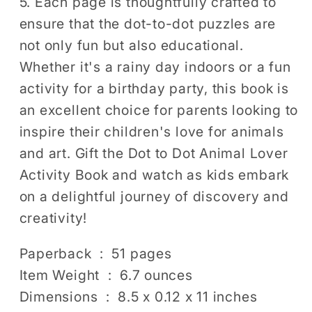
5. Each page is thoughtfully crafted to
ensure that the dot-to-dot puzzles are
not only fun but also educational.
Whether it's a rainy day indoors or a fun
activity for a birthday party, this book is
an excellent choice for parents looking to
inspire their children's love for animals
and art. Gift the Dot to Dot Animal Lover
Activity Book and watch as kids embark
on a delightful journey of discovery and
creativity!
Paperback ‏ : ‎ 51 pages
Item Weight ‏ : ‎ 6.7 ounces
Dimensions ‏ : ‎ 8.5 x 0.12 x 11 inches