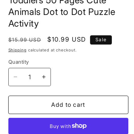
Toddlers 50 Pages Cute
Animals Dot to Dot Puzzle
Activity
Regular
Sale
$10.99 USD
$15.99 USD
Sale
price
price
Shipping
calculated at checkout.
Quantity
Decrease
Increase
quantity
quantity
for
for
Dot
Dot
Add to cart
to
to
Dot
Dot
Animal
Animal