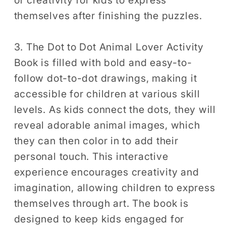
of creativity for kids to express
themselves after finishing the puzzles.
3. The Dot to Dot Animal Lover Activity
Book is filled with bold and easy-to-
follow dot-to-dot drawings, making it
accessible for children at various skill
levels. As kids connect the dots, they will
reveal adorable animal images, which
they can then color in to add their
personal touch. This interactive
experience encourages creativity and
imagination, allowing children to express
themselves through art. The book is
designed to keep kids engaged for