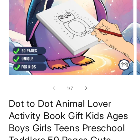
Open
O
media
m
1
2
of
1
/
7
in
in
modal
m
Dot to Dot Animal Lover
Activity Book Gift Kids Ages
Boys Girls Teens Preschool