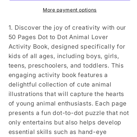
Lover
Lover
More payment options
Activity
Activity
Book
Book
Gift
Gift
1. Discover the joy of creativity with our
Kids
Kids
50 Pages Dot to Dot Animal Lover
Ages
Ages
Activity Book, designed specifically for
Boys
Boys
kids of all ages, including boys, girls,
Girls
Girls
teens, preschoolers, and toddlers. This
Teens
Teens
engaging activity book features a
Preschool
Preschool
delightful collection of cute animal
Toddlers
Toddlers
50
50
illustrations that will capture the hearts
Pages
Pages
of young animal enthusiasts. Each page
Cute
Cute
presents a fun dot-to-dot puzzle that not
Animals
Animals
only entertains but also helps develop
Dot
Dot
essential skills such as hand-eye
to
to