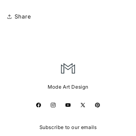
Share
Mode Art Design
Facebook
Instagram
YouTube
X
Pinterest
(Twitter)
Subscribe to our emails