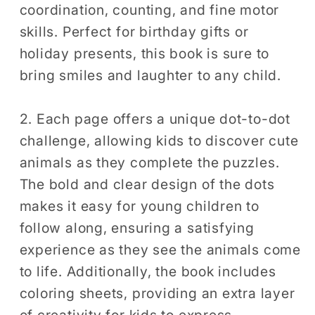
coordination, counting, and fine motor
Dot
Dot
skills. Perfect for birthday gifts or
Puzzle
Puzzle
Activity
Activity
holiday presents, this book is sure to
bring smiles and laughter to any child.
2. Each page offers a unique dot-to-dot
challenge, allowing kids to discover cute
animals as they complete the puzzles.
The bold and clear design of the dots
makes it easy for young children to
follow along, ensuring a satisfying
experience as they see the animals come
to life. Additionally, the book includes
coloring sheets, providing an extra layer