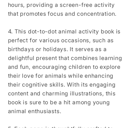
hours, providing a screen-free activity
that promotes focus and concentration.
4. This dot-to-dot animal activity book is
perfect for various occasions, such as
birthdays or holidays. It serves as a
delightful present that combines learning
and fun, encouraging children to explore
their love for animals while enhancing
their cognitive skills. With its engaging
content and charming illustrations, this
book is sure to be a hit among young
animal enthusiasts.