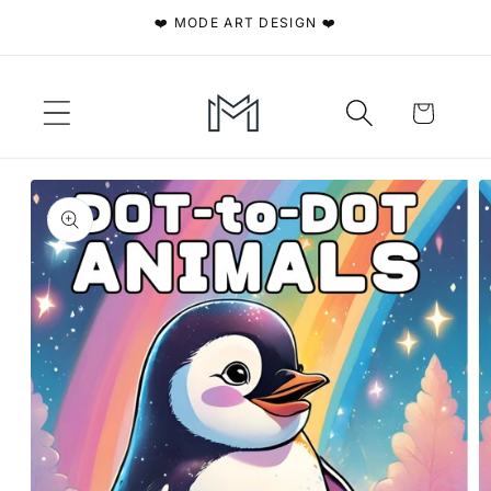
Skip to
❤️ MODE ART DESIGN ❤️
content
Cart
Skip to
product
information