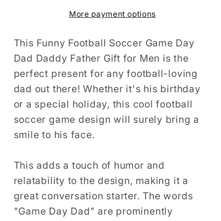
Day
Day
More payment options
Dad
Dad
Daddy
Daddy
Father
Father
This Funny Football Soccer Game Day
Gift
Gift
Dad Daddy Father Gift for Men is the
for
for
perfect present for any football-loving
Men
Men
dad out there! Whether it's his birthday
T-
T-
or a special holiday, this cool football
Shirt
Shirt
soccer game design will surely bring a
Cool
Cool
smile to his face.
Football
Football
Soccer
Soccer
Game
Game
This adds a touch of humor and
Birthday
Birthday
relatability to the design, making it a
Holiday
Holiday
great conversation starter. The words
Present
Present
"Game Day Dad" are prominently
Men
Men