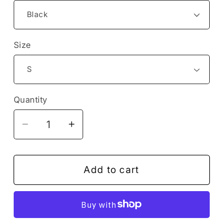
Size
Quantity
Decrease
Increase
quantity
quantity
for
for
Funny
Funny
Add to cart
Football
Football
Soccer
Soccer
Game
Game