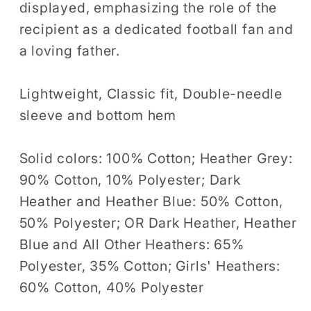
displayed, emphasizing the role of the
Women
Women
recipient as a dedicated football fan and
Tshirt
Tshirt
a loving father.
Lightweight, Classic fit, Double-needle
sleeve and bottom hem
Solid colors: 100% Cotton; Heather Grey:
90% Cotton, 10% Polyester; Dark
Heather and Heather Blue: 50% Cotton,
50% Polyester; OR Dark Heather, Heather
Blue and All Other Heathers: 65%
Polyester, 35% Cotton; Girls' Heathers:
60% Cotton, 40% Polyester