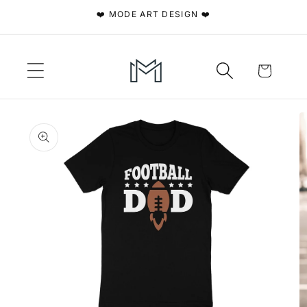
Skip to
❤️ MODE ART DESIGN ❤️
content
Cart
Skip to
product
information