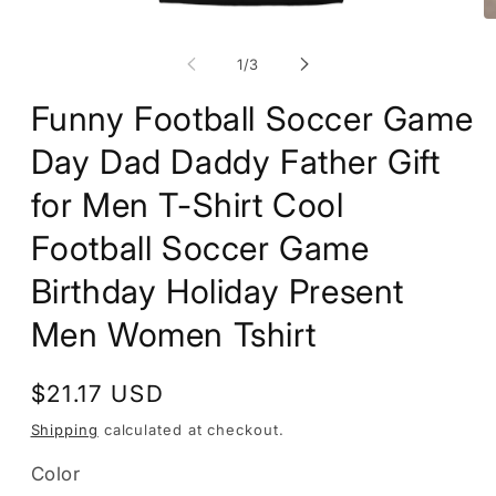
Open
O
media
m
1
2
of
1
/
3
in
in
modal
m
Funny Football Soccer Game
Day Dad Daddy Father Gift
for Men T-Shirt Cool
Football Soccer Game
Birthday Holiday Present
Men Women Tshirt
Regular
$21.17 USD
price
Shipping
calculated at checkout.
Color