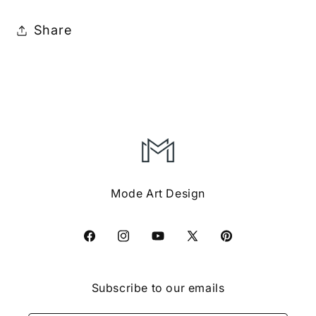
Share
Mode Art Design
Facebook
Instagram
YouTube
X
Pinterest
(Twitter)
Subscribe to our emails