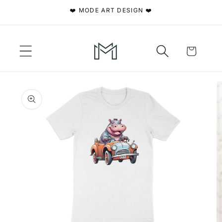
Skip to
❤️ MODE ART DESIGN ❤️
content
Cart
Skip to
product
information