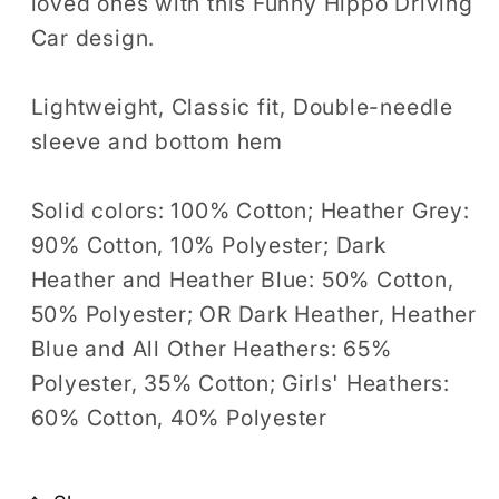
loved ones with this Funny Hippo Driving
Car design.
Lightweight, Classic fit, Double-needle
sleeve and bottom hem
Solid colors: 100% Cotton; Heather Grey:
90% Cotton, 10% Polyester; Dark
Heather and Heather Blue: 50% Cotton,
50% Polyester; OR Dark Heather, Heather
Blue and All Other Heathers: 65%
Polyester, 35% Cotton; Girls' Heathers:
60% Cotton, 40% Polyester