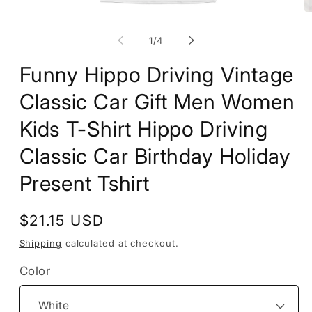
Open
O
media
m
1
2
of
1
/
4
in
in
modal
m
Funny Hippo Driving Vintage
Classic Car Gift Men Women
Kids T-Shirt Hippo Driving
Classic Car Birthday Holiday
Present Tshirt
Regular
$21.15 USD
price
Shipping
calculated at checkout.
Color