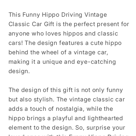
Gift
Gift
Men
Men
This Funny Hippo Driving Vintage
Women
Women
Classic Car Gift is the perfect present for
Kids
Kids
anyone who loves hippos and classic
T-
T-
cars! The design features a cute hippo
Shirt
Shirt
behind the wheel of a vintage car,
Hippo
Hippo
making it a unique and eye-catching
Driving
Driving
design.
Classic
Classic
Car
Car
Birthday
Birthday
The design of this gift is not only funny
Holiday
Holiday
but also stylish. The vintage classic car
Present
Present
adds a touch of nostalgia, while the
Tshirt
Tshirt
hippo brings a playful and lighthearted
element to the design. So, surprise your