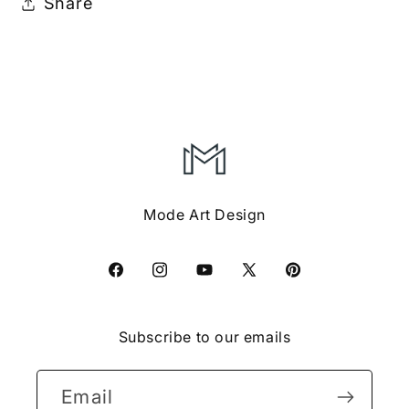
Share
Mode Art Design
Facebook
Instagram
YouTube
X
Pinterest
(Twitter)
Subscribe to our emails
Email