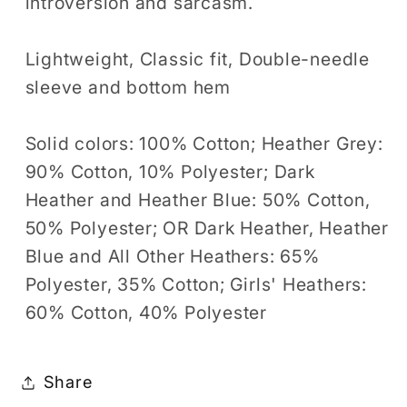
introversion and sarcasm.
Lightweight, Classic fit, Double-needle
sleeve and bottom hem
Solid colors: 100% Cotton; Heather Grey:
90% Cotton, 10% Polyester; Dark
Heather and Heather Blue: 50% Cotton,
50% Polyester; OR Dark Heather, Heather
Blue and All Other Heathers: 65%
Polyester, 35% Cotton; Girls' Heathers:
60% Cotton, 40% Polyester
Share