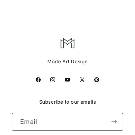
Mode Art Design
Facebook
Instagram
YouTube
X
Pinterest
(Twitter)
Subscribe to our emails
Email