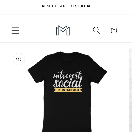
Skip to
❤️ MODE ART DESIGN ❤️
content
Cart
Skip to
product
information