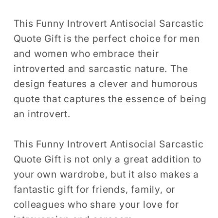
Men
Men
Women
Women
This Funny Introvert Antisocial Sarcastic
T-
T-
Quote Gift is the perfect choice for men
Shirt
Shirt
and women who embrace their
Funny
Funny
introverted and sarcastic nature. The
Cool
Cool
design features a clever and humorous
Introvert
Introvert
quote that captures the essence of being
Birthday
Birthday
an introvert.
Holiday
Holiday
Presents
Presents
Tshirt
Tshirt
This Funny Introvert Antisocial Sarcastic
Quote Gift is not only a great addition to
your own wardrobe, but it also makes a
fantastic gift for friends, family, or
colleagues who share your love for