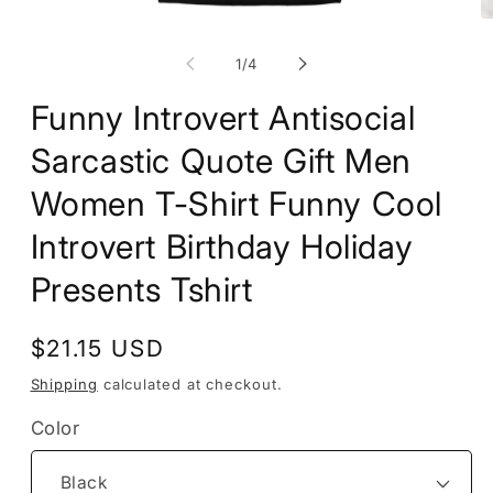
Open
O
media
m
1
2
of
1
/
4
in
in
modal
m
Funny Introvert Antisocial
Sarcastic Quote Gift Men
Women T-Shirt Funny Cool
Introvert Birthday Holiday
Presents Tshirt
Regular
$21.15 USD
price
Shipping
calculated at checkout.
Color