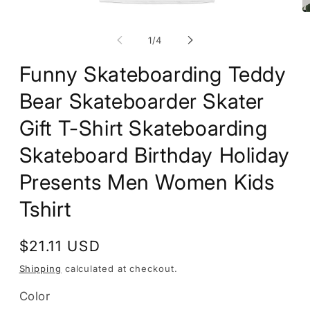
Open
O
media
m
1
2
of
1
/
4
in
in
modal
m
Funny Skateboarding Teddy
Bear Skateboarder Skater
Gift T-Shirt Skateboarding
Skateboard Birthday Holiday
Presents Men Women Kids
Tshirt
Regular
$21.11 USD
price
Shipping
calculated at checkout.
Color