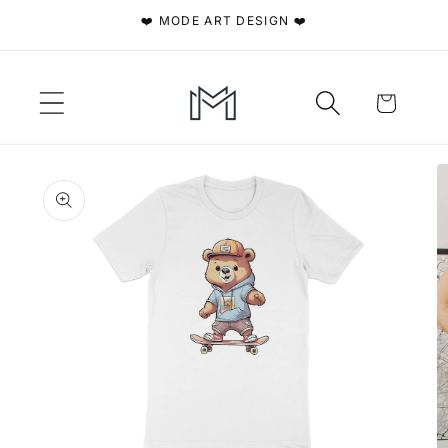
Skip to
❤️ MODE ART DESIGN ❤️
content
Cart
Skip to
product
information