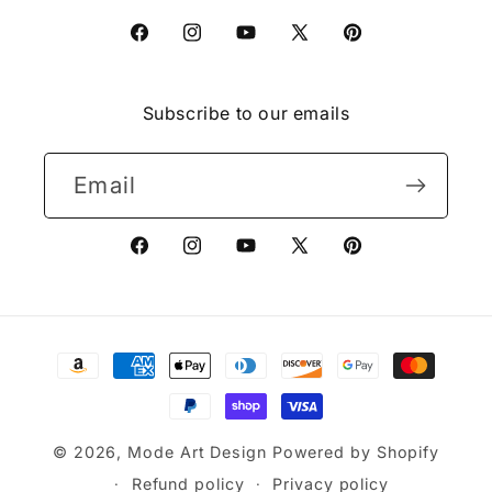
Facebook
Instagram
YouTube
X
Pinterest
(Twitter)
Subscribe to our emails
Email
Facebook
Instagram
YouTube
X
Pinterest
(Twitter)
Payment
methods
© 2026,
Mode Art Design
Powered by Shopify
Refund policy
Privacy policy