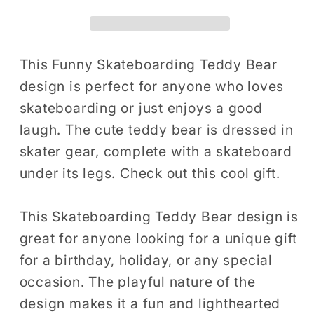
Skateboarder
Skateboarder
Skater
Skater
Gift
Gift
T-
T-
This Funny Skateboarding Teddy Bear
Shirt
Shirt
design is perfect for anyone who loves
Skateboarding
Skateboarding
skateboarding or just enjoys a good
Skateboard
Skateboard
laugh. The cute teddy bear is dressed in
Birthday
Birthday
skater gear, complete with a skateboard
Holiday
Holiday
under its legs. Check out this cool gift.
Presents
Presents
Men
Men
Women
Women
This Skateboarding Teddy Bear design is
Kids
Kids
great for anyone looking for a unique gift
Tshirt
Tshirt
for a birthday, holiday, or any special
occasion. The playful nature of the
design makes it a fun and lighthearted