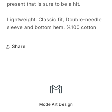
present that is sure to be a hit.
Lightweight, Classic fit, Double-needle
sleeve and bottom hem, %100 cotton
Share
Mode Art Design