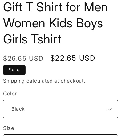
Gift T Shirt for Men
Women Kids Boys
Girls Tshirt
Regular
Sale
$22.65 USD
$26.65 USD
price
price
Sale
Shipping
calculated at checkout.
Color
Size