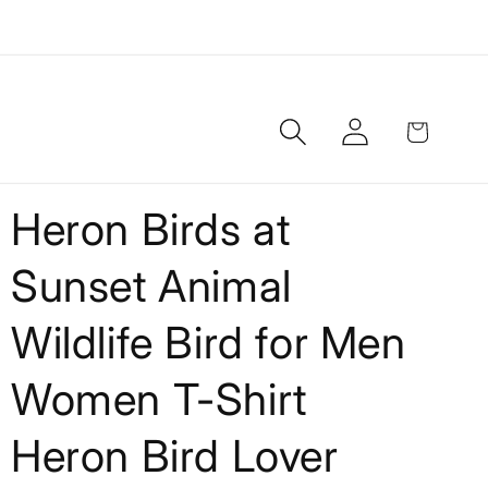
Log
Cart
in
Heron Birds at
Sunset Animal
Wildlife Bird for Men
Women T-Shirt
Heron Bird Lover