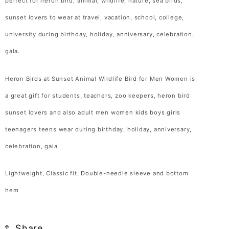
perfect for heron bird, animal, wildlife, nature, sea birds,
Women
Women
sunset lovers to wear at travel, vacation, school, college,
T-
T-
Shirt
Shirt
university during birthday, holiday, anniversary, celebration,
Heron
Heron
gala.
Bird
Bird
Lover
Lover
Heron Birds at Sunset Animal Wildlife Bird for Men Women is
Gift
Gift
a great gift for students, teachers, zoo keepers, heron bird
T
T
sunset lovers and also adult men women kids boys girls
Shirt
Shirt
teenagers teens wear during birthday, holiday, anniversary,
for
for
Men
Men
celebration, gala.
Women
Women
Kids
Kids
Lightweight, Classic fit, Double-needle sleeve and bottom
Boys
Boys
hem
Girls
Girls
Tshirt
Tshirt
Share