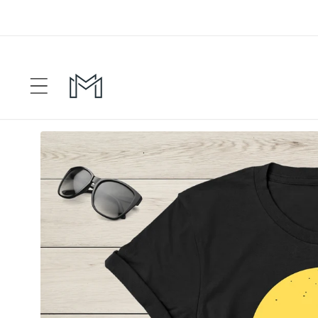
Skip to
content
Skip to
product
information