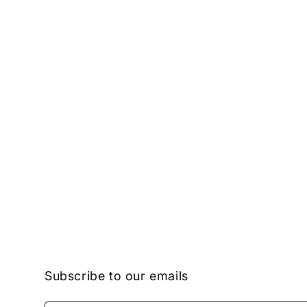
Subscribe to our emails