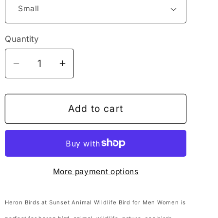
Quantity
Decrease
Increase
quantity
quantity
for
for
Heron
Heron
Add to cart
Birds
Birds
at
at
Sunset
Sunset
Animal
Animal
More payment options
Wildlife
Wildlife
Bird
Bird
for
for
Heron Birds at Sunset Animal Wildlife Bird for Men Women is
Men
Men