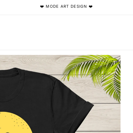
❤️ MODE ART DESIGN ❤️