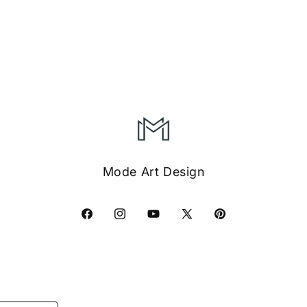
Mode Art Design
Facebook
Instagram
YouTube
X
Pinterest
(Twitter)