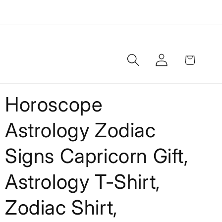
Log
Cart
in
Horoscope
Astrology Zodiac
Signs Capricorn Gift,
Astrology T-Shirt,
Zodiac Shirt,