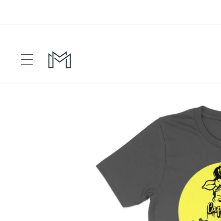
Skip to
content
Skip to
product
information