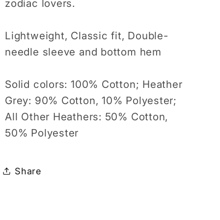
zodiac lovers.
Lightweight, Classic fit, Double-
needle sleeve and bottom hem
Solid colors: 100% Cotton; Heather
Grey: 90% Cotton, 10% Polyester;
All Other Heathers: 50% Cotton,
50% Polyester
Share