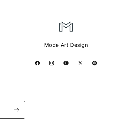
Mode Art Design
Facebook
Instagram
YouTube
X
Pinterest
(Twitter)