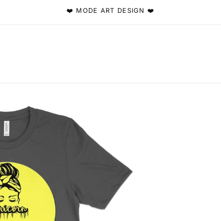
❤️ MODE ART DESIGN ❤️