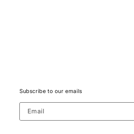
Subscribe to our emails
Email