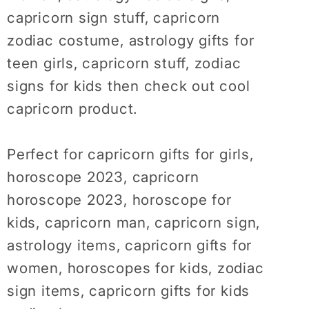
Shirt,
Shirt,
capricorn sign stuff, capricorn
Horoscope
Horoscope
zodiac costume, astrology gifts for
Shirt,
Shirt,
Birthday
Birthday
teen girls, capricorn stuff, zodiac
Gift
Gift
signs for kids then check out cool
Idea,
Idea,
capricorn product.
Capricorn
Capricorn
Tshirt
Tshirt
Perfect for capricorn gifts for girls,
horoscope 2023, capricorn
horoscope 2023, horoscope for
kids, capricorn man, capricorn sign,
astrology items, capricorn gifts for
women, horoscopes for kids, zodiac
sign items, capricorn gifts for kids