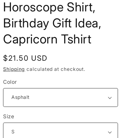
Horoscope Shirt,
Birthday Gift Idea,
Capricorn Tshirt
Regular
$21.50 USD
price
Shipping
calculated at checkout.
Color
Size