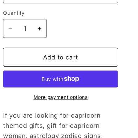
Quantity
Decrease
Increase
quantity
quantity
for
for
Horoscope
Horoscope
Add to cart
Astrology
Astrology
Zodiac
Zodiac
Signs
Signs
Capricorn
Capricorn
More payment options
Gift,
Gift,
Astrology
Astrology
T-
T-
If you are looking for capricorn
Shirt,
Shirt,
themed gifts, gift for capricorn
Zodiac
Zodiac
woman, astrology zodiac signs,