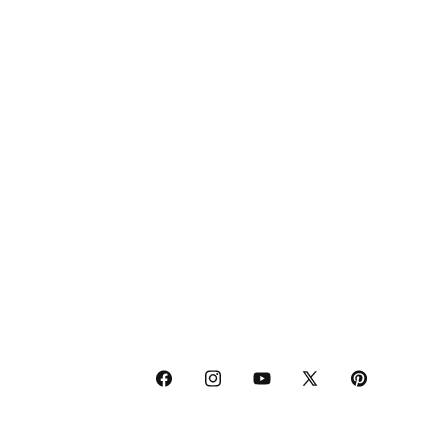
Facebook
Instagram
YouTube
X
Pinterest
(Twitter)