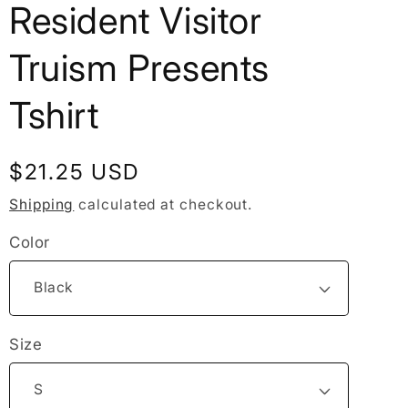
Resident Visitor
Truism Presents
Tshirt
Regular
$21.25 USD
price
Shipping
calculated at checkout.
Color
Size