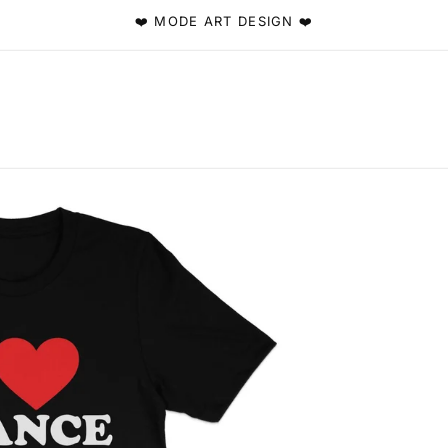
❤️ MODE ART DESIGN ❤️