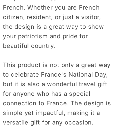
Shirt
Shirt
French. Whether you are French
France
France
citizen, resident, or just a visitor,
Citizen
Citizen
Resident
Resident
the design is a great way to show
Visitor
Visitor
your patriotism and pride for
Truism
Truism
beautiful country.
Presents
Presents
Tshirt
Tshirt
This product is not only a great way
to celebrate France's National Day,
but it is also a wonderful travel gift
for anyone who has a special
connection to France. The design is
simple yet impactful, making it a
versatile gift for any occasion.