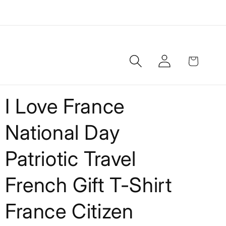
Log
Cart
in
I Love France
National Day
Patriotic Travel
French Gift T-Shirt
France Citizen