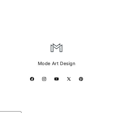
Mode Art Design
Facebook
Instagram
YouTube
X
Pinterest
(Twitter)