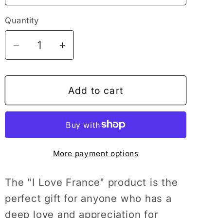
Quantity
Decrease
Increase
quantity
quantity
for
for
I
I
Add to cart
Love
Love
France
France
National
National
Day
Day
More payment options
Patriotic
Patriotic
Travel
Travel
French
French
The "I Love France" product is the
Gift
Gift
perfect gift for anyone who has a
T-
T-
deep love and appreciation for