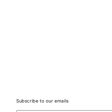
Subscribe to our emails