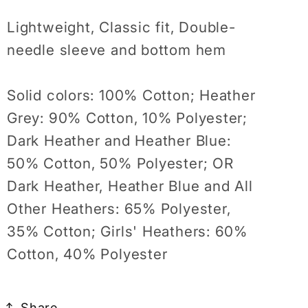
Lightweight, Classic fit, Double-
needle sleeve and bottom hem
Solid colors: 100% Cotton; Heather
Grey: 90% Cotton, 10% Polyester;
Dark Heather and Heather Blue:
50% Cotton, 50% Polyester; OR
Dark Heather, Heather Blue and All
Other Heathers: 65% Polyester,
35% Cotton; Girls' Heathers: 60%
Cotton, 40% Polyester
Share