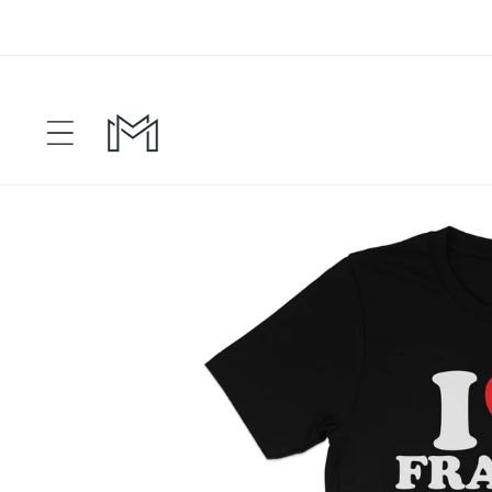
Skip to
content
Skip to
product
information