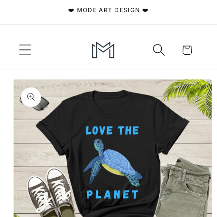
Skip to
❤️ MODE ART DESIGN ❤️
content
Cart
Skip to
product
information