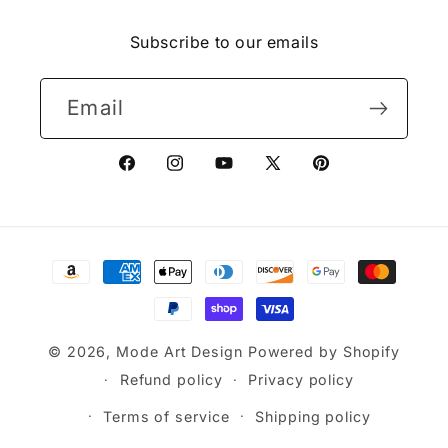
(Twitter)
Subscribe to our emails
Email
Facebook
Instagram
YouTube
X
Pinterest
(Twitter)
Payment
methods
© 2026,
Mode Art Design
Powered by Shopify
Refund policy
Privacy policy
Terms of service
Shipping policy