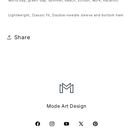
Boys
Boys
world day, green day, summer, beach, school, work, vacation
Girls
Girls
Lightweight, Classic fit, Double-needle sleeve and bottom hem
Teens
Teens
Tshirt
Tshirt
Share
Mode Art Design
Facebook
Instagram
YouTube
X
Pinterest