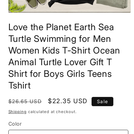
Open
media
Love the Planet Earth Sea
1
in
modal
Turtle Swimming for Men
Women Kids T-Shirt Ocean
Animal Turtle Lover Gift T
Shirt for Boys Girls Teens
Tshirt
Regular
Sale
$22.35 USD
$26.65 USD
Sale
price
price
Shipping
calculated at checkout.
Color