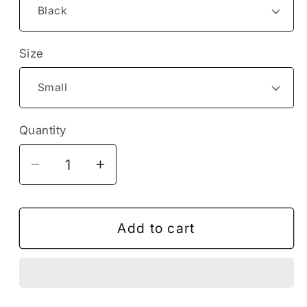
Size
Quantity
Decrease
Increase
quantity
quantity
for
for
Love
Love
Add to cart
the
the
Planet
Planet
Earth
Earth
Sea
Sea