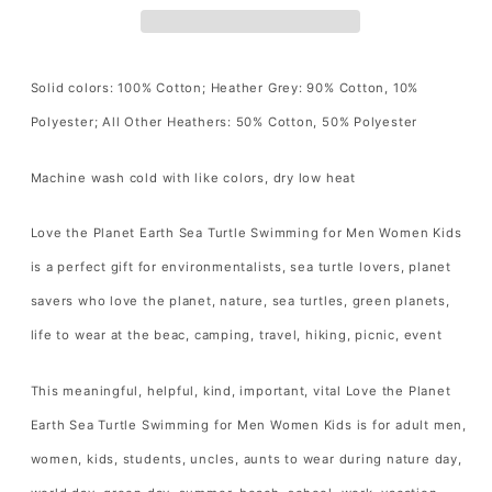
Turtle
Turtle
Swimming
Swimming
for
for
Solid colors: 100% Cotton; Heather Grey: 90% Cotton, 10%
Men
Men
Polyester; All Other Heathers: 50% Cotton, 50% Polyester
Women
Women
Kids
Kids
Machine wash cold with like colors, dry low heat
T-
T-
Shirt
Shirt
Love the Planet Earth Sea Turtle Swimming for Men Women Kids
Ocean
Ocean
is a perfect gift for environmentalists, sea turtle lovers, planet
Animal
Animal
savers who love the planet, nature, sea turtles, green planets,
Turtle
Turtle
life to wear at the beac, camping, travel, hiking, picnic, event
Lover
Lover
Gift
Gift
This meaningful, helpful, kind, important, vital Love the Planet
T
T
Earth Sea Turtle Swimming for Men Women Kids is for adult men,
Shirt
Shirt
women, kids, students, uncles, aunts to wear during nature day,
for
for