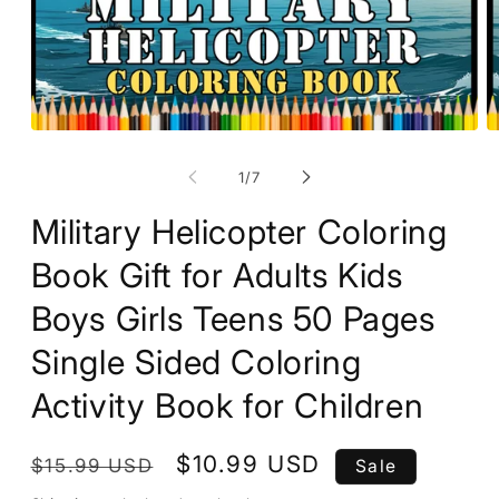
O
Open
m
media
2
1
of
1
/
7
in
in
m
modal
Military Helicopter Coloring
Book Gift for Adults Kids
Boys Girls Teens 50 Pages
Single Sided Coloring
Activity Book for Children
Regular
Sale
$10.99 USD
$15.99 USD
Sale
price
price