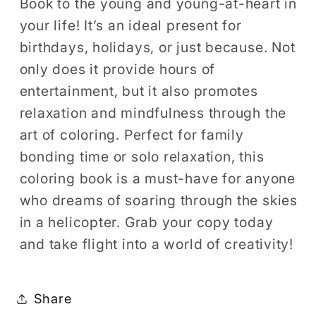
Book to the young and young-at-heart in
your life! It’s an ideal present for
birthdays, holidays, or just because. Not
only does it provide hours of
entertainment, but it also promotes
relaxation and mindfulness through the
art of coloring. Perfect for family
bonding time or solo relaxation, this
coloring book is a must-have for anyone
who dreams of soaring through the skies
in a helicopter. Grab your copy today
and take flight into a world of creativity!
Share