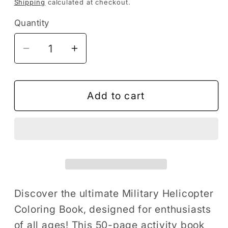
Shipping
calculated at checkout.
Quantity
Decrease
Increase
quantity
quantity
for
for
Military
Military
Add to cart
Helicopter
Helicopter
Coloring
Coloring
Book
Book
Gift
Gift
for
for
Adults
Adults
Kids
Kids
Discover the ultimate Military Helicopter
Boys
Boys
Coloring Book, designed for enthusiasts
Girls
Girls
of all ages! This 50-page activity book