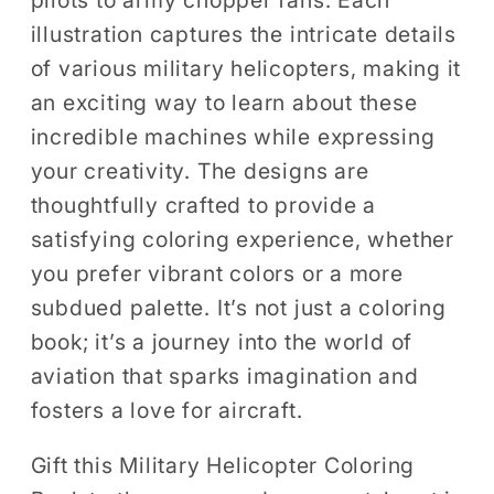
illustration captures the intricate details
of various military helicopters, making it
an exciting way to learn about these
incredible machines while expressing
your creativity. The designs are
thoughtfully crafted to provide a
satisfying coloring experience, whether
you prefer vibrant colors or a more
subdued palette. It’s not just a coloring
book; it’s a journey into the world of
aviation that sparks imagination and
fosters a love for aircraft.
Gift this Military Helicopter Coloring