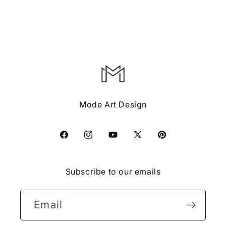
Mode Art Design
Facebook
Instagram
YouTube
X
Pinterest
(Twitter)
Subscribe to our emails
Email