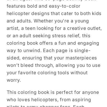
Teens
Teens
features bold and easy-to-color
50
50
helicopter designs that cater to both kids
Pages
Pages
and adults. Whether you're a young
Single
Single
Sided
Sided
artist, a teen looking for a creative outlet,
Coloring
Coloring
or an adult seeking stress relief, this
Activity
Activity
coloring book offers a fun and engaging
Book
Book
way to unwind. Each page is single-
for
for
sided, ensuring that your masterpieces
Children
Children
won’t bleed through, allowing you to use
your favorite coloring tools without
worry.
This coloring book is perfect for anyone
who loves helicopters, from aspiring
pilots to army chopper fans. Each