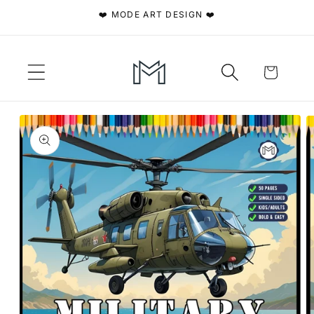
Skip to
❤️ MODE ART DESIGN ❤️
content
Cart
Skip to
product
information