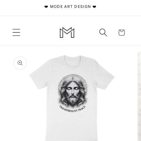
Skip to
❤️ MODE ART DESIGN ❤️
content
Cart
Skip to
product
information