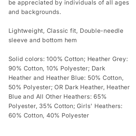
be appreciated by individuals of all ages
and backgrounds.
Lightweight, Classic fit, Double-needle
sleeve and bottom hem
Solid colors: 100% Cotton; Heather Grey:
90% Cotton, 10% Polyester; Dark
Heather and Heather Blue: 50% Cotton,
50% Polyester; OR Dark Heather, Heather
Blue and All Other Heathers: 65%
Polyester, 35% Cotton; Girls' Heathers:
60% Cotton, 40% Polyester