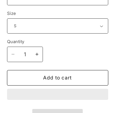
Size
Quantity
Decrease
Increase
quantity
quantity
for
for
Omnipresent
Omnipresent
Add to cart
Peace
Peace
Jesus
Jesus
Christ
Christ
Religion
Religion
Christian
Christian