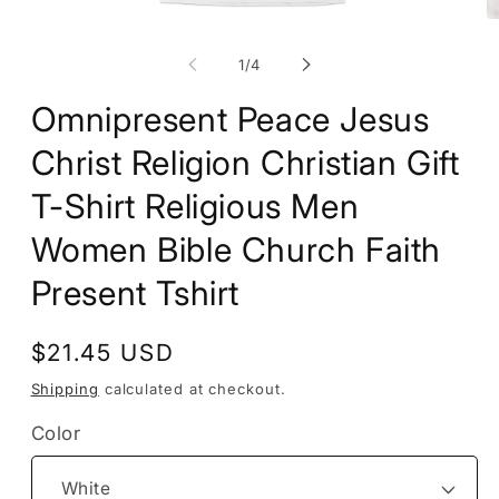
Open
O
media
m
1
2
of
1
/
4
in
in
modal
m
Omnipresent Peace Jesus
Christ Religion Christian Gift
T-Shirt Religious Men
Women Bible Church Faith
Present Tshirt
Regular
$21.45 USD
price
Shipping
calculated at checkout.
Color