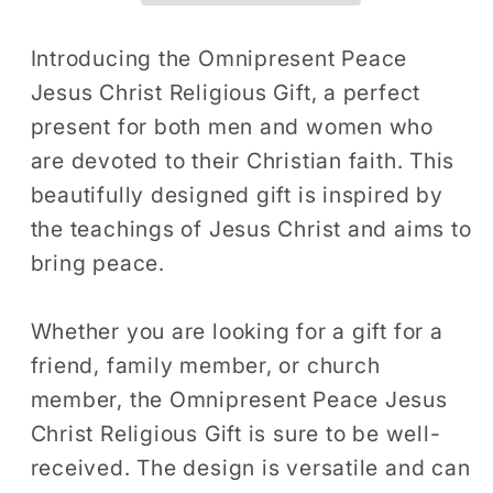
Gift
Gift
T-
T-
Introducing the Omnipresent Peace
Shirt
Shirt
Jesus Christ Religious Gift, a perfect
Religious
Religious
present for both men and women who
Men
Men
are devoted to their Christian faith. This
Women
Women
beautifully designed gift is inspired by
Bible
Bible
the teachings of Jesus Christ and aims to
Church
Church
Faith
Faith
bring peace.
Present
Present
Tshirt
Tshirt
Whether you are looking for a gift for a
friend, family member, or church
member, the Omnipresent Peace Jesus
Christ Religious Gift is sure to be well-
received. The design is versatile and can