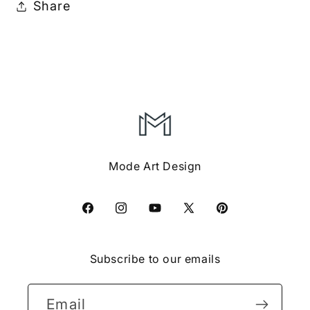
Share
Mode Art Design
Facebook
Instagram
YouTube
X
Pinterest
(Twitter)
Subscribe to our emails
Email