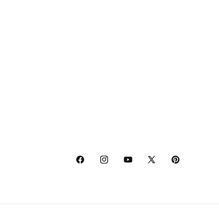
Facebook
Instagram
YouTube
X
Pinterest
(Twitter)