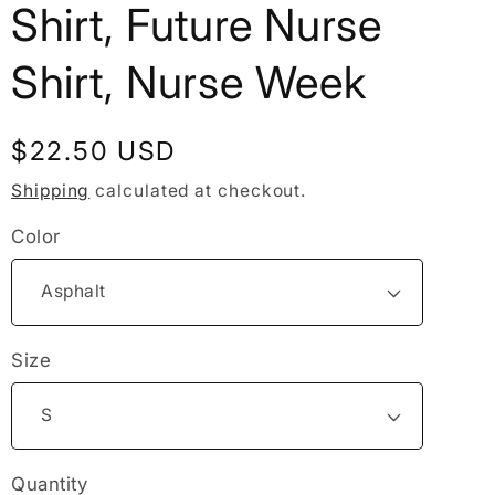
Shirt, Future Nurse
Shirt, Nurse Week
Regular
$22.50 USD
price
Shipping
calculated at checkout.
Color
Size
Quantity