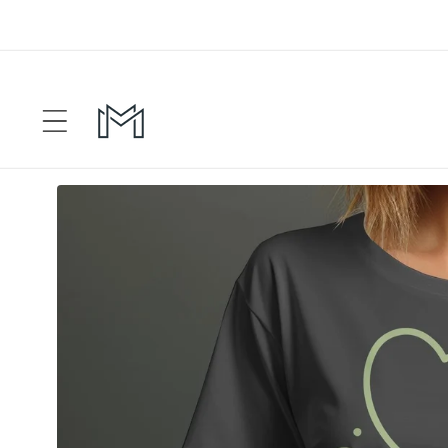
Skip to
content
Skip to
product
information