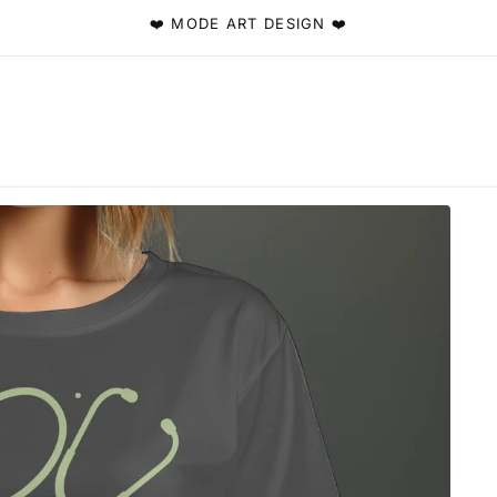
❤️ MODE ART DESIGN ❤️