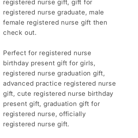
registered nurse gift, gift for
Future
Future
Nurse
Nurse
registered nurse graduate, male
Shirt,
Shirt,
female registered nurse gift then
Nurse
Nurse
check out.
Week
Week
Perfect for registered nurse
birthday present gift for girls,
registered nurse graduation gift,
advanced practice registered nurse
gift, cute registered nurse birthday
present gift, graduation gift for
registered nurse, officially
registered nurse gift.