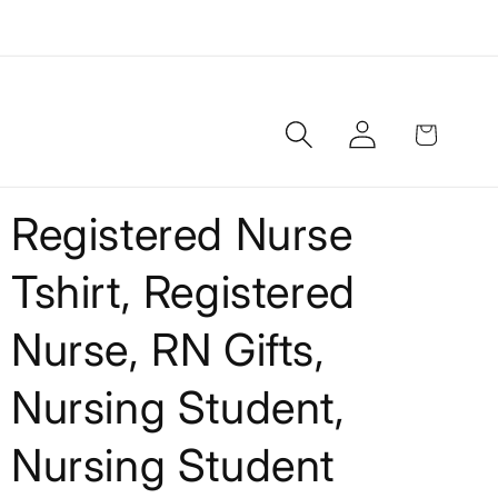
Log
Cart
in
Registered Nurse
Tshirt, Registered
Nurse, RN Gifts,
Nursing Student,
Nursing Student