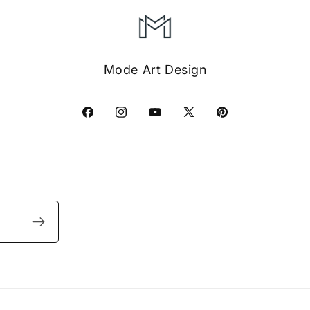
Mode Art Design
Facebook
Instagram
YouTube
X
Pinterest
(Twitter)