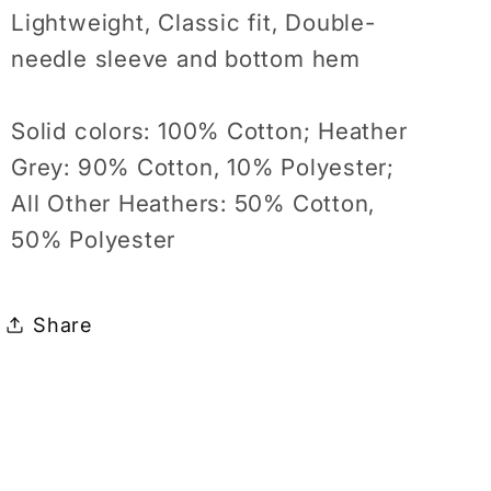
Lightweight, Classic fit, Double-
needle sleeve and bottom hem
Solid colors: 100% Cotton; Heather
Grey: 90% Cotton, 10% Polyester;
All Other Heathers: 50% Cotton,
50% Polyester
Share