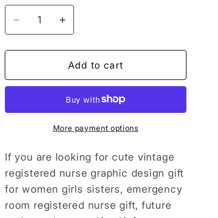
Decrease
Increase
quantity
quantity
for
for
Registered
Registered
Add to cart
Nurse
Nurse
Tshirt,
Tshirt,
Registered
Registered
Nurse,
Nurse,
More payment options
RN
RN
Gifts,
Gifts,
Nursing
Nursing
If you are looking for cute vintage
Student,
Student,
registered nurse graphic design gift
Nursing
Nursing
for women girls sisters, emergency
Student
Student
room registered nurse gift, future
Shirt,
Shirt,