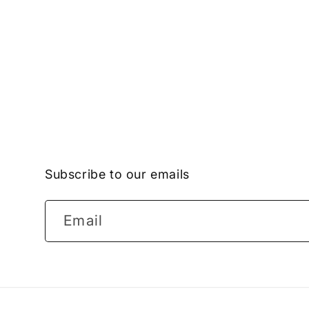
Subscribe to our emails
Email