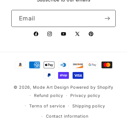
Email
Facebook
Instagram
YouTube
X
Pinterest
(Twitter)
Payment
methods
© 2026,
Mode Art Design
Powered by Shopify
Refund policy
Privacy policy
Terms of service
Shipping policy
Contact information