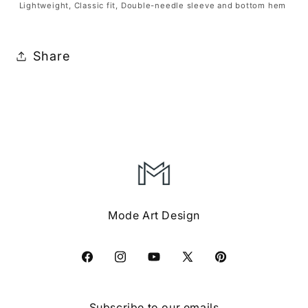
Lightweight, Classic fit, Double-needle sleeve and bottom hem
Share
Mode Art Design
Facebook
Instagram
YouTube
X
Pinterest
(Twitter)
Subscribe to our emails