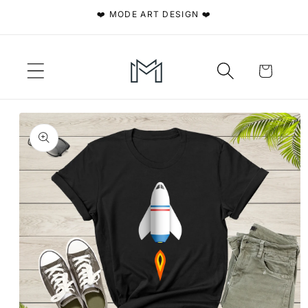
Skip to
❤️ MODE ART DESIGN ❤️
content
Cart
Skip to
product
information