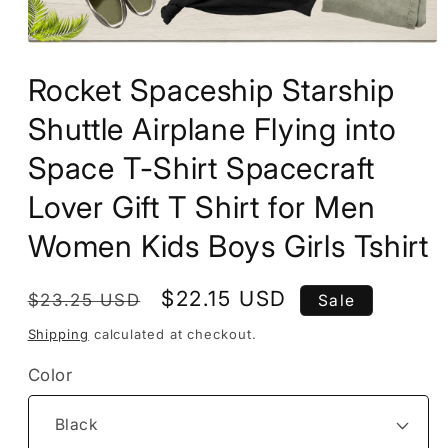
Open
media
Rocket Spaceship Starship
1
in
modal
Shuttle Airplane Flying into
Space T-Shirt Spacecraft
Lover Gift T Shirt for Men
Women Kids Boys Girls Tshirt
Regular
Sale
$22.15 USD
$23.25 USD
Sale
price
price
Shipping
calculated at checkout.
Color