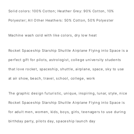
into
into
Space
Space
Solid colors: 100% Cotton; Heather Grey: 90% Cotton, 10%
T-
T-
Polyester; All Other Heathers: 50% Cotton, 50% Polyester
Shirt
Shirt
Spacecraft
Spacecraft
Machine wash cold with like colors, dry low heat
Lover
Lover
Gift
Gift
Rocket Spaceship Starship Shuttle Airplane Flying into Space is a
T
T
perfect gift for pilots, astrologist, college university students
Shirt
Shirt
that love rocket, spaceship, shuttle, airplane, space, sky to use
for
for
at air show, beach, travel, school, college, work
Men
Men
Women
Women
The graphic design futuristic, unique, inspiring, lunar, style, nice
Kids
Kids
Rocket Spaceship Starship Shuttle Airplane Flying into Space is
Boys
Boys
for adult men, women, kids, boys, girls, teenagers to use during
Girls
Girls
birthday party, pilots day, spaceship launch day
Tshirt
Tshirt