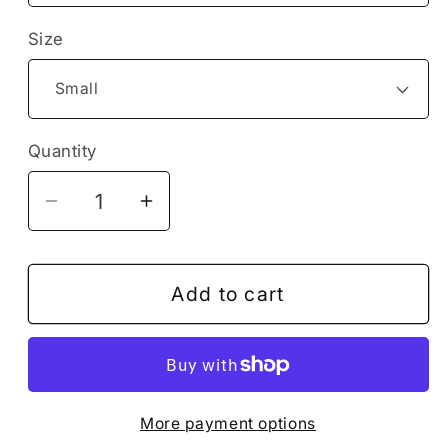
Size
Quantity
Decrease
Increase
quantity
quantity
for
for
Rocket
Rocket
Add to cart
Spaceship
Spaceship
Starship
Starship
Shuttle
Shuttle
Airplane
Airplane
More payment options
Flying
Flying