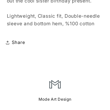
out the cool sister birthday present.
Lightweight, Classic fit, Double-needle
sleeve and bottom hem, %100 cotton
Share
Mode Art Design