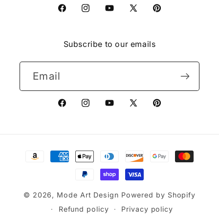
Facebook
Instagram
YouTube
X
Pinterest
(Twitter)
Subscribe to our emails
Email
Facebook
Instagram
YouTube
X
Pinterest
(Twitter)
Payment
methods
© 2026,
Mode Art Design
Powered by Shopify
Refund policy
Privacy policy