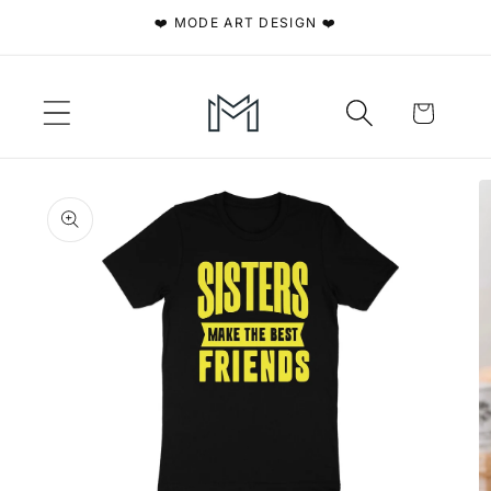
Skip to
❤️ MODE ART DESIGN ❤️
content
Cart
Skip to
product
information