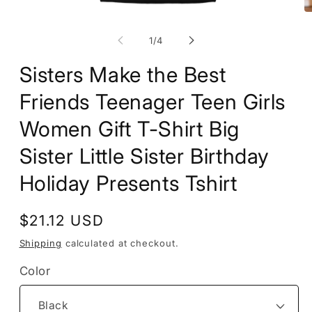
Open
O
media
m
1
2
of
1
/
4
in
in
modal
m
Sisters Make the Best
Friends Teenager Teen Girls
Women Gift T-Shirt Big
Sister Little Sister Birthday
Holiday Presents Tshirt
Regular
$21.12 USD
price
Shipping
calculated at checkout.
Color