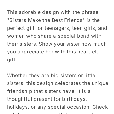
Teen
Teen
Girls
Girls
This adorable design with the phrase
Women
Women
"Sisters Make the Best Friends" is the
Gift
Gift
perfect gift for teenagers, teen girls, and
T-
T-
women who share a special bond with
Shirt
Shirt
their sisters. Show your sister how much
Big
Big
you appreciate her with this heartfelt
Sister
Sister
gift.
Little
Little
Sister
Sister
Birthday
Birthday
Whether they are big sisters or little
Holiday
Holiday
sisters, this design celebrates the unique
Presents
Presents
friendship that sisters have. It is a
Tshirt
Tshirt
thoughtful present for birthdays,
holidays, or any special occasion. Check