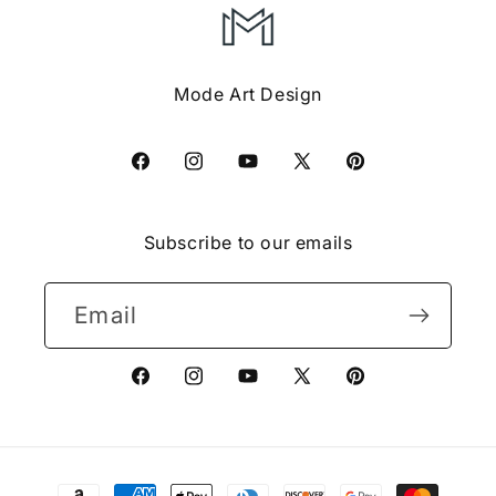
Mode Art Design
Facebook
Instagram
YouTube
X
Pinterest
(Twitter)
Subscribe to our emails
Email
Facebook
Instagram
YouTube
X
Pinterest
(Twitter)
Payment