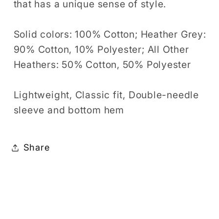
that has a unique sense of style.
Solid colors: 100% Cotton; Heather Grey:
90% Cotton, 10% Polyester; All Other
Heathers: 50% Cotton, 50% Polyester
Lightweight, Classic fit, Double-needle
sleeve and bottom hem
Share