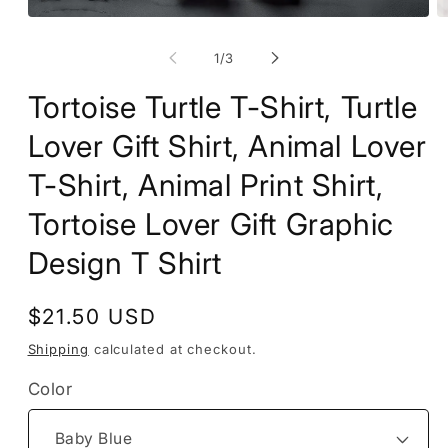
Open
O
media
m
1
2
of
1
/
3
in
in
modal
m
Tortoise Turtle T-Shirt, Turtle
Lover Gift Shirt, Animal Lover
T-Shirt, Animal Print Shirt,
Tortoise Lover Gift Graphic
Design T Shirt
Regular
$21.50 USD
price
Shipping
calculated at checkout.
Color