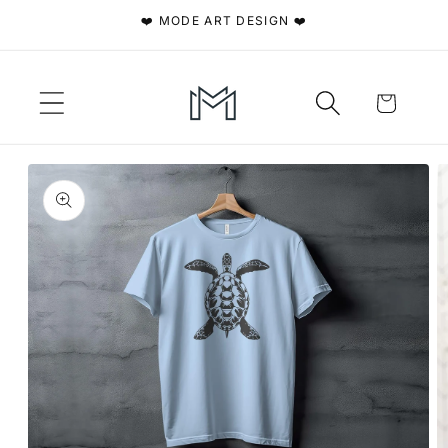
Skip to
❤️ MODE ART DESIGN ❤️
content
Cart
Skip to
product
information