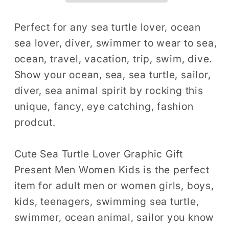
Gift
Gift
Shirt,
Shirt,
Perfect for any sea turtle lover, ocean
Animal
Animal
sea lover, diver, swimmer to wear to sea,
Lover
Lover
ocean, travel, vacation, trip, swim, dive.
T-
T-
Show your ocean, sea, sea turtle, sailor,
Shirt,
Shirt,
diver, sea animal spirit by rocking this
Animal
Animal
unique, fancy, eye catching, fashion
Print
Print
Shirt,
Shirt,
prodcut.
Tortoise
Tortoise
Lover
Lover
Cute Sea Turtle Lover Graphic Gift
Gift
Gift
Present Men Women Kids is the perfect
Graphic
Graphic
item for adult men or women girls, boys,
Design
Design
kids, teenagers, swimming sea turtle,
T
T
swimmer, ocean animal, sailor you know
Shirt
Shirt