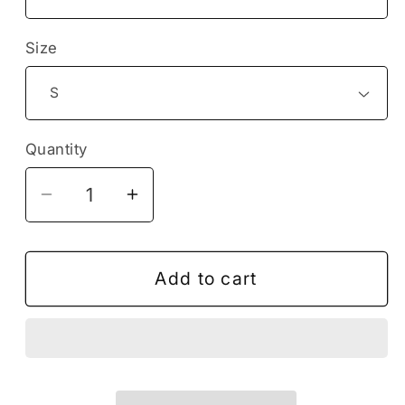
Size
Quantity
Decrease
Increase
quantity
quantity
for
for
Tortoise
Tortoise
Add to cart
Turtle
Turtle
T-
T-
Shirt,
Shirt,
Turtle
Turtle
Lover
Lover