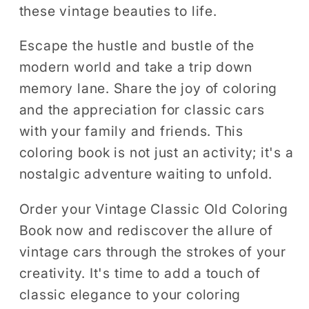
these vintage beauties to life.
Escape the hustle and bustle of the
modern world and take a trip down
memory lane. Share the joy of coloring
and the appreciation for classic cars
with your family and friends. This
coloring book is not just an activity; it's a
nostalgic adventure waiting to unfold.
Order your Vintage Classic Old Coloring
Book now and rediscover the allure of
vintage cars through the strokes of your
creativity. It's time to add a touch of
classic elegance to your coloring