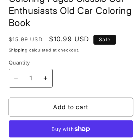
Enthusiasts Old Car Coloring
Book
Regular
Sale
$10.99 USD
$15.99 USD
Sale
price
price
Shipping
calculated at checkout.
Quantity
Decrease
Increase
quantity
quantity
for
for
Vintage
Vintage
Add to cart
Old
Old
Classic
Classic
Car
Car