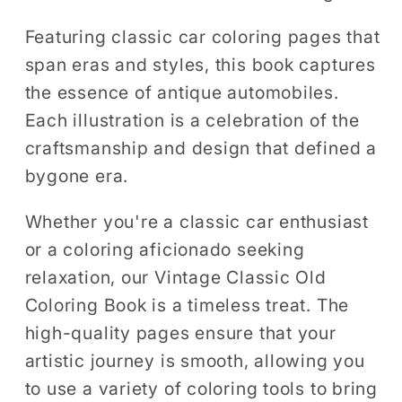
Featuring classic car coloring pages that
span eras and styles, this book captures
the essence of antique automobiles.
Each illustration is a celebration of the
craftsmanship and design that defined a
bygone era.
Whether you're a classic car enthusiast
or a coloring aficionado seeking
relaxation, our Vintage Classic Old
Coloring Book is a timeless treat. The
high-quality pages ensure that your
artistic journey is smooth, allowing you
to use a variety of coloring tools to bring