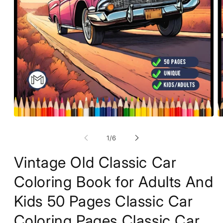
Open
O
media
m
1
2
of
1
/
6
in
in
modal
m
Vintage Old Classic Car
Coloring Book for Adults And
Kids 50 Pages Classic Car
Coloring Pages Classic Car