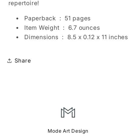
repertoire!
Paperback ‏ : ‎
51 pages
Item Weight ‏ : ‎
6.7 ounces
Dimensions ‏ : ‎
8.5 x 0.12 x 11 inches
Share
Mode Art Design