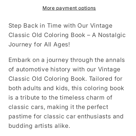
Coloring
Coloring
More payment options
Book
Book
for
for
Adults
Adults
Step Back in Time with Our Vintage
And
And
Classic Old Coloring Book – A Nostalgic
Kids
Kids
Journey for All Ages!
50
50
Pages
Pages
Embark on a journey through the annals
Classic
Classic
of automotive history with our Vintage
Car
Car
Classic Old Coloring Book. Tailored for
Coloring
Coloring
both adults and kids, this coloring book
Pages
Pages
is a tribute to the timeless charm of
Classic
Classic
classic cars, making it the perfect
Car
Car
Enthusiasts
Enthusiasts
pastime for classic car enthusiasts and
Old
Old
budding artists alike.
Car
Car