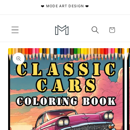
Skip to
❤️ MODE ART DESIGN ❤️
content
Cart
Skip to
product
information