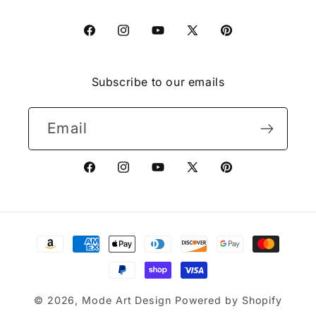
Facebook
Instagram
YouTube
X
Pinterest
(Twitter)
Subscribe to our emails
Email
Facebook
Instagram
YouTube
X
Pinterest
(Twitter)
Payment
methods
© 2026,
Mode Art Design
Powered by Shopify