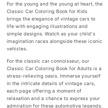
Coloring
Coloring
For the young and the young at heart, the
Book
Book
Classic Car Coloring Book for Kids
brings the elegance of vintage cars to
life with engaging illustrations and
simple designs. Watch as your child's
imagination races alongside these iconic
vehicles.
For the classic car connoisseur, our
Classic Car Coloring Book for Adults is a
stress-relieving oasis. Immerse yourself
in the intricate details of vintage cars,
each page offering a moment of
relaxation and a chance to express your
admiration for these automotive legends.